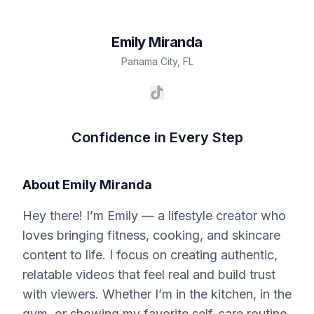
Emily
Miranda
Panama City
,
FL
Confidence in Every Step
About
Emily Miranda
Hey there! I’m Emily — a lifestyle creator who
loves bringing fitness, cooking, and skincare
content to life. I focus on creating authentic,
relatable videos that feel real and build trust
with viewers. Whether I’m in the kitchen, in the
gym, or showing my favorite self-care routine,