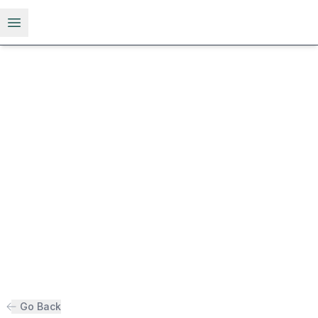
Open menu
Go Back