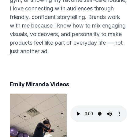
I love connecting with audiences through
friendly, confident storytelling. Brands work
with me because I know how to mix engaging
visuals, voiceovers, and personality to make
products feel like part of everyday life — not
just another ad.
Emily Miranda
Videos