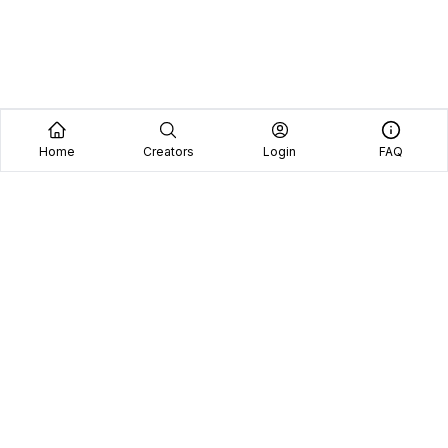
Home
Creators
Login
FAQ
Home
Creators
Blog