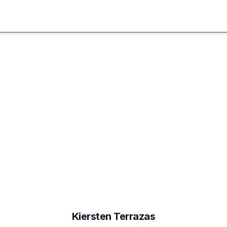
Kiersten
Terrazas