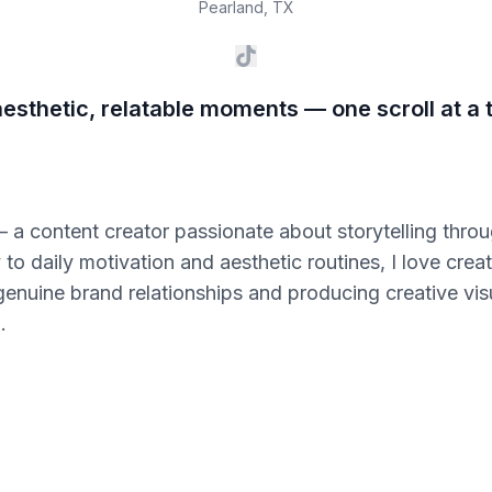
Pearland
,
TX
esthetic, relatable moments — one scroll at a 
— a content creator passionate about storytelling thro
 to daily motivation and aesthetic routines, I love cre
 genuine brand relationships and producing creative visu
.