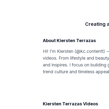
Creating a
About
Kiersten Terrazas
Hi! I’m Kiersten (@kc.contentt) 
videos. From lifestyle and beauty
and inspires. I focus on building
trend culture and timeless appeal
Kiersten Terrazas
Videos