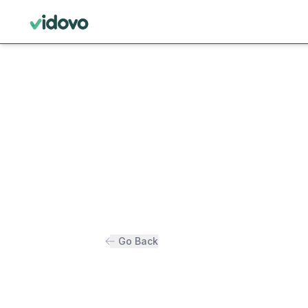
Go Back