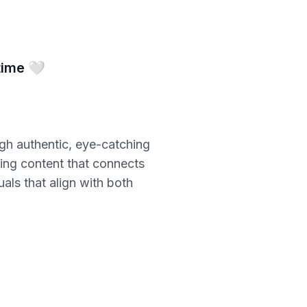
time 🤍
ugh authentic, eye-catching
ating content that connects
als that align with both