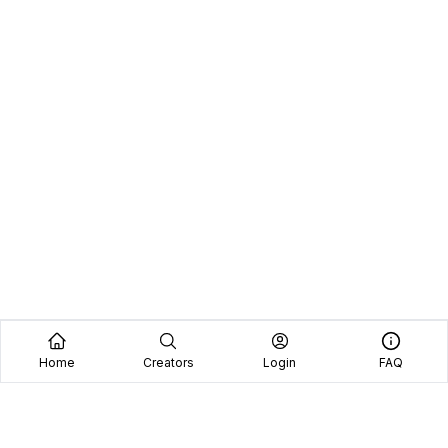
Home
Creators
Login
FAQ