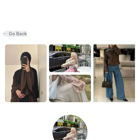
Go Back