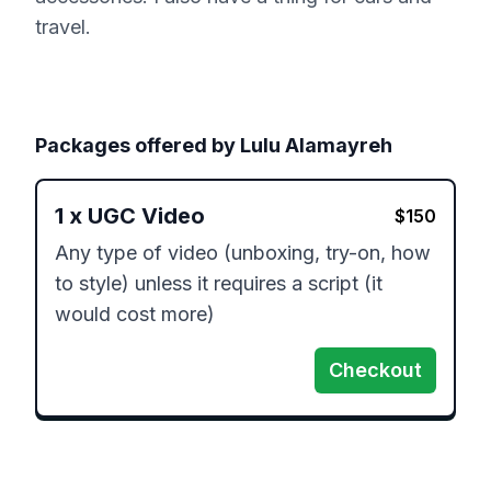
travel.
Packages offered by
Lulu Alamayreh
1
x
UGC Video
$
150
Any type of video (unboxing, try-on, how 
to style) unless it requires a script (it 
would cost more)
Checkout