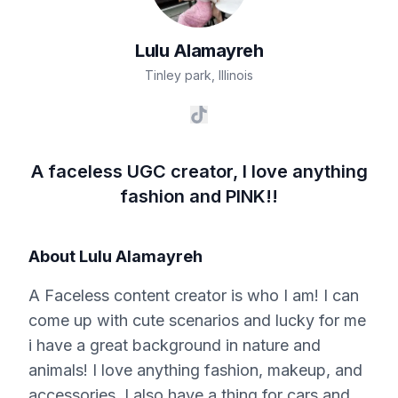
Lulu
Alamayreh
Tinley park
,
Illinois
A faceless UGC creator, I love anything
fashion and PINK!!
About
Lulu Alamayreh
A Faceless content creator is who I am! I can
come up with cute scenarios and lucky for me
i have a great background in nature and
animals! I love anything fashion, makeup, and
accessories. I also have a thing for cars and