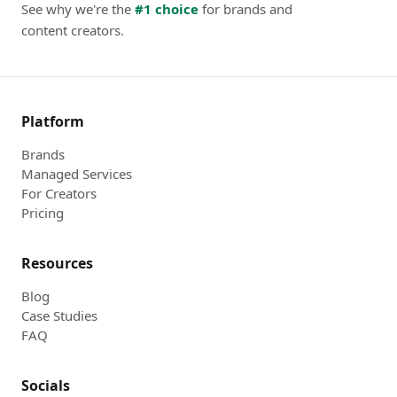
See why we're the
#1 choice
for brands and
content creators.
Platform
Brands
Managed Services
For Creators
Pricing
Resources
Blog
Case Studies
FAQ
Socials