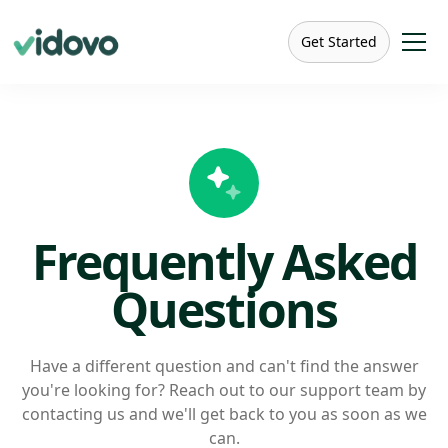
Get Started
Frequently Asked
Questions
Have a different question and can't find the answer
you're looking for? Reach out to our support team by
contacting us and we'll get back to you as soon as we
can.