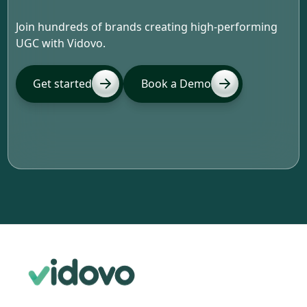
Join hundreds of brands creating high-performing
UGC with Vidovo.
Get started
Book a Demo