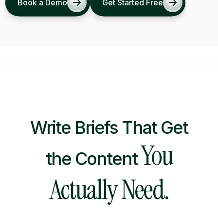
Book a Demo
Get Started Free
Write Briefs That Get
You
the Content
Actually Need.