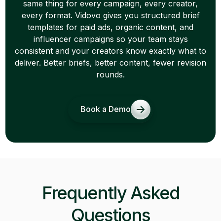
same thing for every campaign, every creator,
every format. Vidovo gives you structured brief
templates for paid ads, organic content, and
influencer campaigns so your team stays
consistent and your creators know exactly what to
deliver. Better briefs, better content, fewer revision
rounds.
Book a Demo
Frequently Asked
Questions