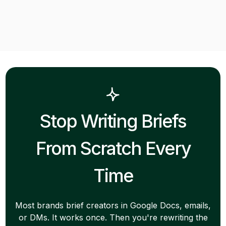
Stop Writing Briefs
From Scratch Every
Time
Most brands brief creators in Google Docs, emails,
or DMs. It works once. Then you're rewriting the