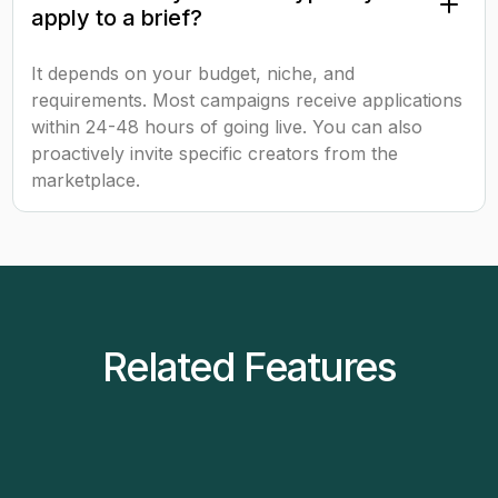
apply to a brief?
It depends on your budget, niche, and
requirements. Most campaigns receive applications
within 24-48 hours of going live. You can also
proactively invite specific creators from the
marketplace.
Related Features