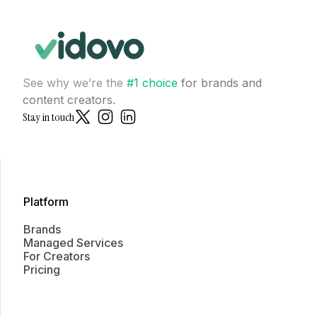
See why we’re the
#1 choice
for brands and
content creators.
Stay in touch
Platform
Brands
Managed Services
For Creators
Pricing