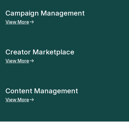
Campaign Management
View More
Creator Marketplace
View More
Content Management
View More