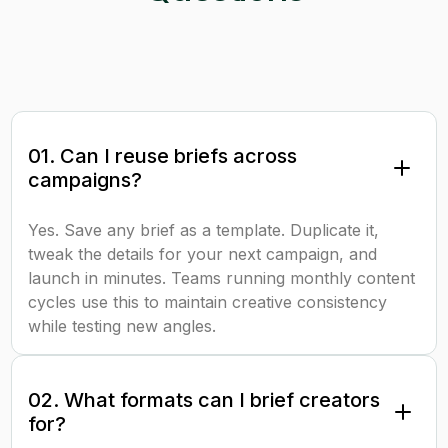
01. Can I reuse briefs across
campaigns?
Yes. Save any brief as a template. Duplicate it,
tweak the details for your next campaign, and
launch in minutes. Teams running monthly content
cycles use this to maintain creative consistency
while testing new angles.
02. What formats can I brief creators
for?