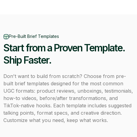
Pre-Built Brief Templates
Start from a Proven Template.
Ship Faster.
Don't want to build from scratch? Choose from pre-
built brief templates designed for the most common
UGC formats: product reviews, unboxings, testimonials,
how-to videos, before/after transformations, and
TikTok-native hooks. Each template includes suggested
talking points, format specs, and creative direction.
Customize what you need, keep what works.