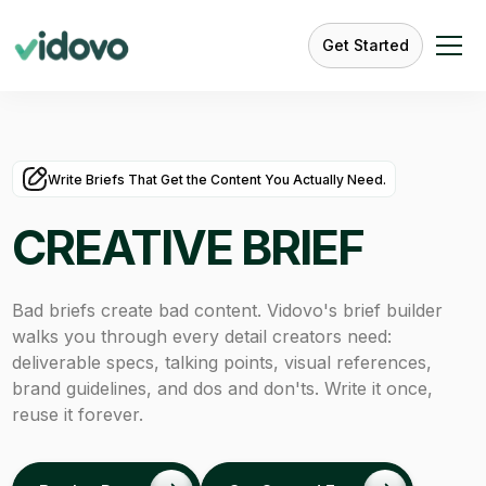
Get Started
Write Briefs That Get the Content You Actually Need.
CREATIVE BRIEF
Bad briefs create bad content. Vidovo's brief builder
walks you through every detail creators need:
deliverable specs, talking points, visual references,
brand guidelines, and dos and don'ts. Write it once,
reuse it forever.