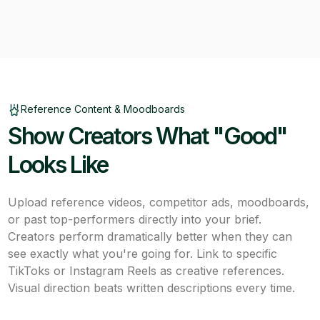
Reference Content & Moodboards
Show Creators What "Good"
Looks Like
Upload reference videos, competitor ads, moodboards,
or past top-performers directly into your brief.
Creators perform dramatically better when they can
see exactly what you're going for. Link to specific
TikToks or Instagram Reels as creative references.
Visual direction beats written descriptions every time.