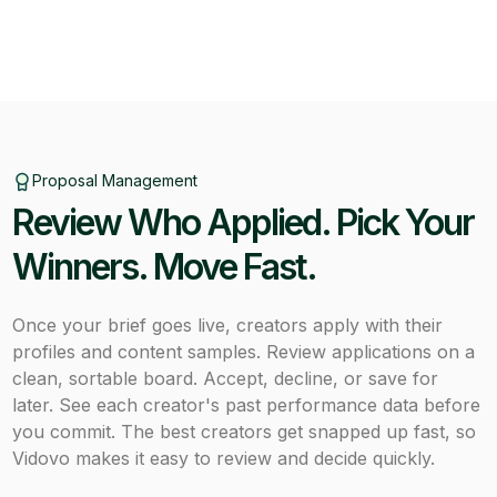
Proposal Management
Review Who Applied. Pick Your
Winners. Move Fast.
Once your brief goes live, creators apply with their
profiles and content samples. Review applications on a
clean, sortable board. Accept, decline, or save for
later. See each creator's past performance data before
you commit. The best creators get snapped up fast, so
Vidovo makes it easy to review and decide quickly.