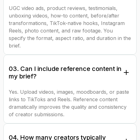
UGC video ads, product reviews, testimonials,
unboxing videos, how-to content, before/after
transformations, TikTok-native hooks, Instagram
Reels, photo content, and raw footage. You
specify the format, aspect ratio, and duration in the
brief.
03. Can I include reference content in
my brief?
Yes. Upload videos, images, moodboards, or paste
links to TikToks and Reels. Reference content
dramatically improves the quality and consistency
of creator submissions.
04. How many creators typically