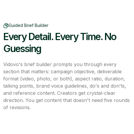
Guided Brief Builder
Every Detail. Every Time. No
Guessing
Vidovo's brief builder prompts you through every
section that matters: campaign objective, deliverable
format (video, photo, or both), aspect ratio, duration,
talking points, brand voice guidelines, do's and don'ts,
and reference content. Creators get crystal-clear
direction. You get content that doesn't need five rounds
of revisions.