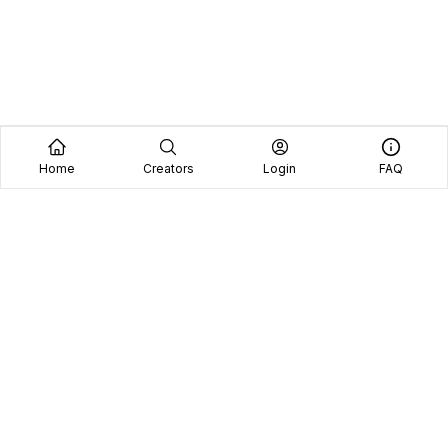
Home
Creators
Login
FAQ
Home
Creators
Blog