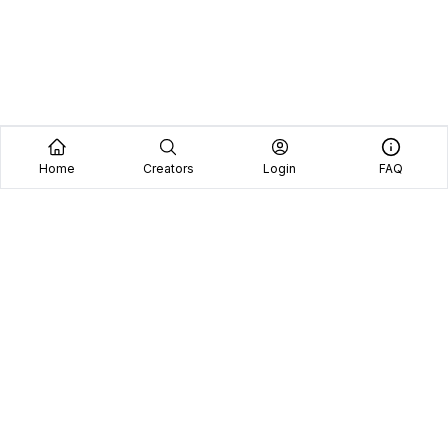
Home
Creators
Login
FAQ
Home
Creators
Blog