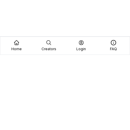
Home
Creators
Login
FAQ
Home
Creators
Blog