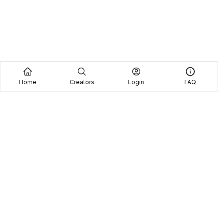
Home
Creators
Login
FAQ
Home
Creators
Blog