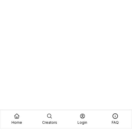
Home
Creators
Login
FAQ