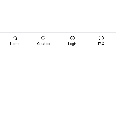
Home
Creators
Login
FAQ
Home
Creators
Blog