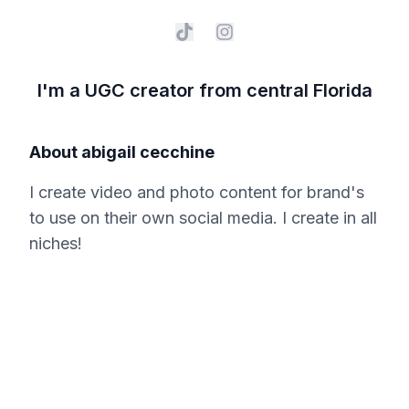
I'm a UGC creator from central Florida
About
abigail cecchine
I create video and photo content for brand's
to use on their own social media. I create in all
niches!