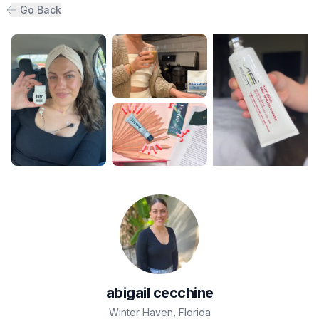
Go Back
abigail
cecchine
Winter Haven
,
Florida