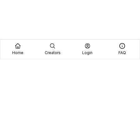
Home
Creators
Login
FAQ
Home
Creators
Blog