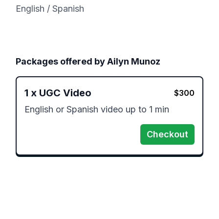
English / Spanish
Packages offered by
Ailyn Munoz
1
x
UGC Video
$
300
English or Spanish video up to 1 min 
Checkout