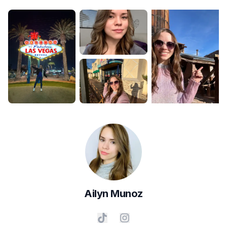
Ailyn
Munoz