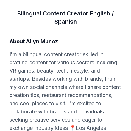
Bilingual Content Creator English /
Spanish
About
Ailyn Munoz
I'm a bilingual content creator skilled in
crafting content for various sectors including
VR games, beauty, tech, lifestyle, and
startups. Besides working with brands, I run
my own social channels where I share content
creation tips, restaurant recommendations,
and cool places to visit. I'm excited to
collaborate with brands and individuals
seeking creative services and eager to
exchange industry ideas 📍Los Angeles