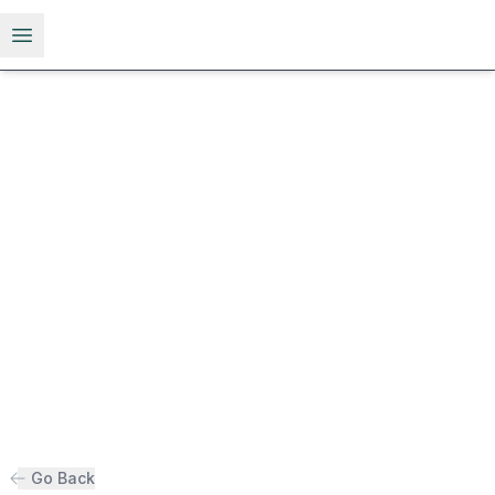
Open menu
Go Back