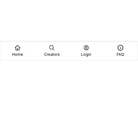
Home
Creators
Login
FAQ
Home
Creators