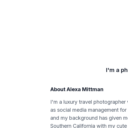
I'm a p
About
Alexa Mittman
I'm a luxury travel photographer
as social media management for b
and my background has given me g
Southern California with my cute