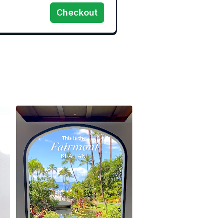
Checkout