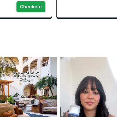
Checkout