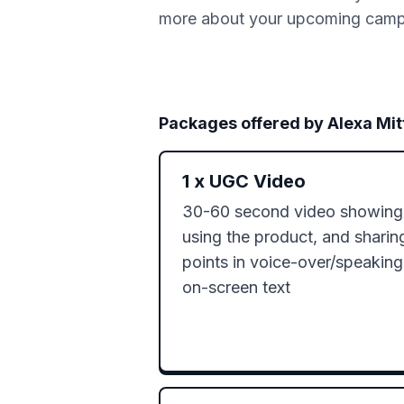
more about your upcoming campai
Packages offered by
Alexa Mi
1
x
UGC Video
30-60 second video showing o
using the product, and sharin
points in voice-over/speaking
on-screen text