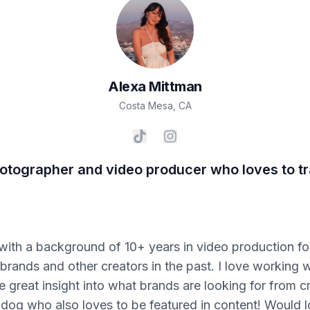
Alexa
Mittman
Costa Mesa
,
CA
hotographer and video producer who loves to tr
 with a background of 10+ years in video production fo
rands and other creators in the past. I love working w
reat insight into what brands are looking for from cr
 dog who also loves to be featured in content! Would 