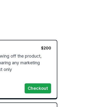
$
200
ing off the product, 
haring any marketing 
xt only
Checkout