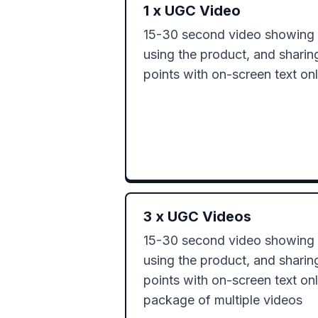
1
x
UGC Video
15-30 second video showing o
using the product, and sharin
points with on-screen text on
3
x
UGC Videos
15-30 second video showing o
using the product, and sharin
points with on-screen text onl
package of multiple videos