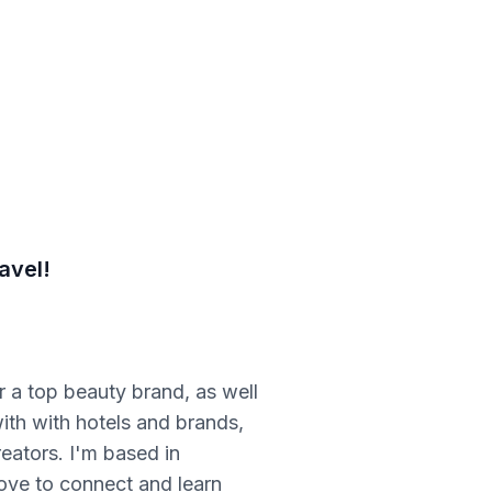
avel!
r a top beauty brand, as well
ith with hotels and brands,
eators. I'm based in
love to connect and learn