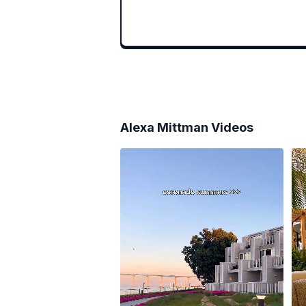
Alexa Mittman
Videos