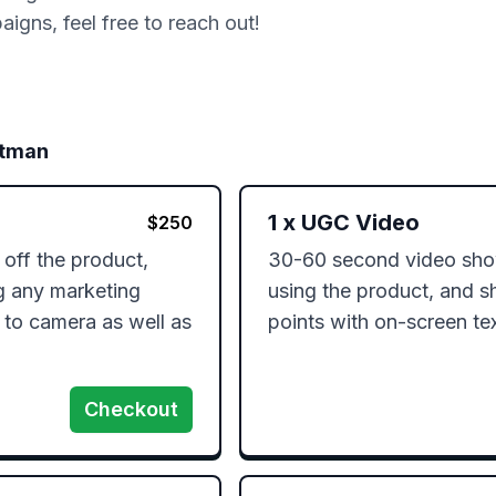
gns, feel free to reach out!
ttman
1
x
UGC Video
$
250
ff the product, 
30-60 second video show
g any marketing 
using the product, and s
 to camera as well as 
points with on-screen te
Checkout