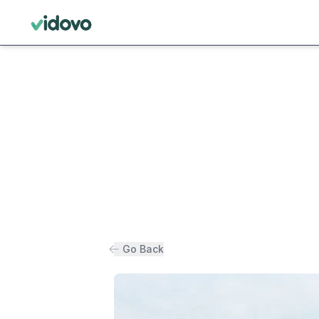
Go Back