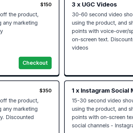
3
x
UGC Videos
$
150
ff the product, 
30-60 second video show
g any marketing 
using the product, and s
ly
points with voice-over/s
on-screen text. Discount
videos
Checkout
1
x
Instagram Social 
$
350
ff the product, 
15-30 second video showi
g any marketing 
using the product, and s
y. Discounted 
points with on-screen tex
social channels - Instagr