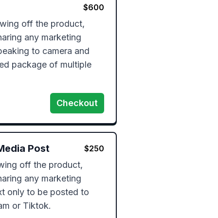
$
600
ing off the product, 
haring any marketing 
peaking to camera and 
ed package of multiple 
Checkout
Media Post
$
250
ng off the product, 
haring any marketing 
t only to be posted to 
am or Tiktok.