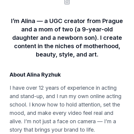
I’m Alina — a UGC creator from Prague
and a mom of two (a 9-year-old
daughter and a newborn son). I create
content in the niches of motherhood,
beauty, style, and art.
About
Alina Ryzhuk
I have over 12 years of experience in acting
and stand-up, and I run my own online acting
school. I know how to hold attention, set the
mood, and make every video feel real and
alive. I’m not just a face on camera — I’m a
story that brings your brand to life.