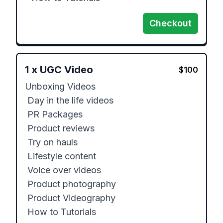
Checkout
1
x
UGC Video
$
100
Unboxing Videos

 Day in the life videos

 PR Packages

 Product reviews

 Try on hauls

 Lifestyle content

 Voice over videos

 Product photography

 Product Videography

 How to Tutorials