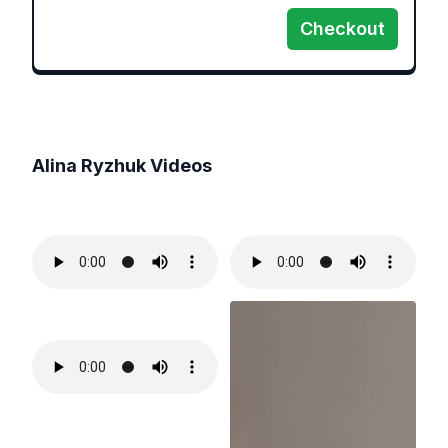
Checkout
Alina Ryzhuk
Videos