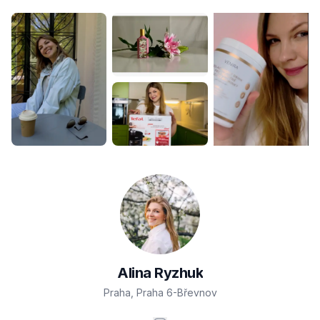
Alina
Ryzhuk
Praha
,
Praha 6-Břevnov