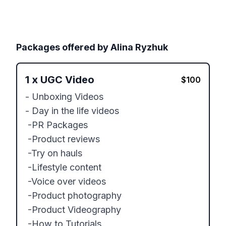
Packages offered by
Alina Ryzhuk
1
x
UGC Video
$
100
- Unboxing Videos

- Day in the life videos

 -PR Packages

 -Product reviews

 -Try on hauls

 -Lifestyle content

 -Voice over videos

 -Product photography

 -Product Videography

 -How to Tutorials