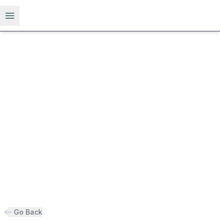
Open menu
Go Back