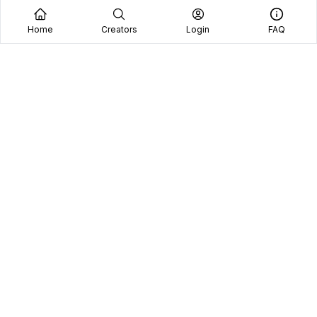
Home
Creators
Login
FAQ
Home
Creators
Blog
Frequently Asked Questions
Book A Call