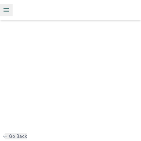
Open menu
Go Back