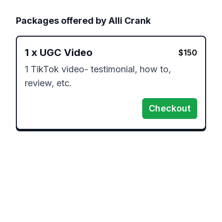
Packages offered by
Alli Crank
1
x
UGC Video
$
150
1 TikTok video- testimonial, how to, 
review, etc.
Checkout