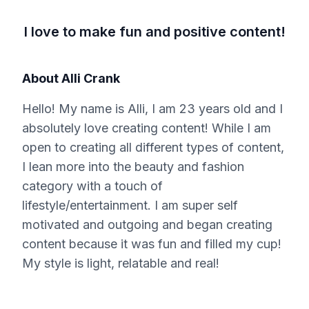
I love to make fun and positive content!
About
Alli Crank
Hello! My name is Alli, I am 23 years old and I
absolutely love creating content! While I am
open to creating all different types of content,
I lean more into the beauty and fashion
category with a touch of
lifestyle/entertainment. I am super self
motivated and outgoing and began creating
content because it was fun and filled my cup!
My style is light, relatable and real!