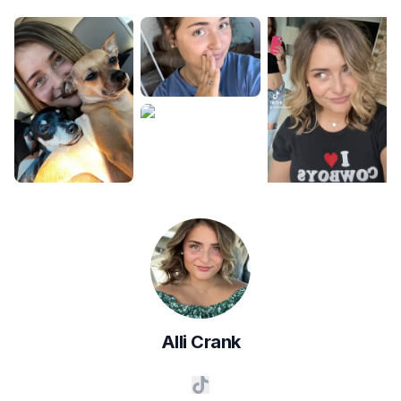
Alli
Crank