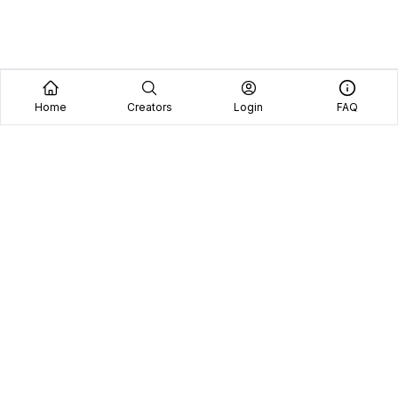
Home
Creators
Login
FAQ
Home
Creators
Blog
Frequently Asked Questions