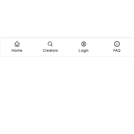
Home
Creators
Login
FAQ
Home
Creators
Blog