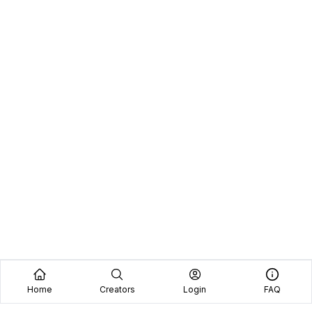
Home
Creators
Login
FAQ