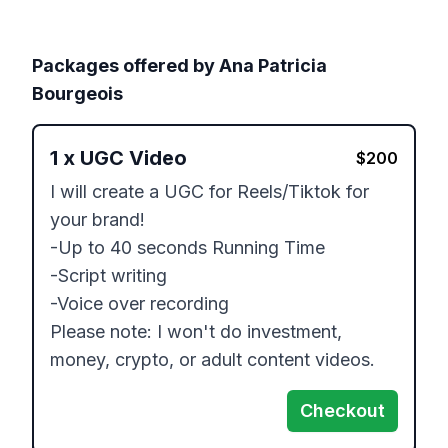
Packages offered by
Ana Patricia
Bourgeois
1
x
UGC Video
$
200
I will create a UGC for Reels/Tiktok for 
your brand!

-Up to 40 seconds Running Time

-Script writing

-Voice over recording

Please note: I won't do investment, 
Checkout