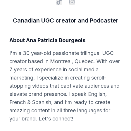
Canadian UGC creator and Podcaster
About
Ana Patricia Bourgeois
I'm a 30 year-old passionate trilingual UGC
creator based in Montreal, Quebec. With over
7 years of experience in social media
marketing, I specialize in creating scroll-
stopping videos that captivate audiences and
elevate brand presence. I speak English,
French & Spanish, and I’m ready to create
amazing content in all three languages for
your brand. Let's connect!