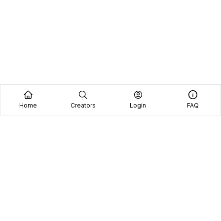
Home
Creators
Login
FAQ
Home
Creators