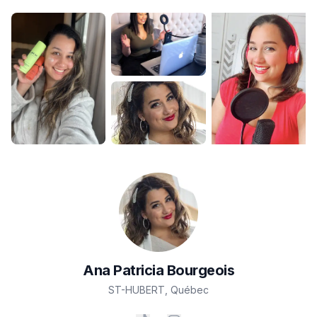
Ana Patricia
Bourgeois
ST-HUBERT
,
Québec