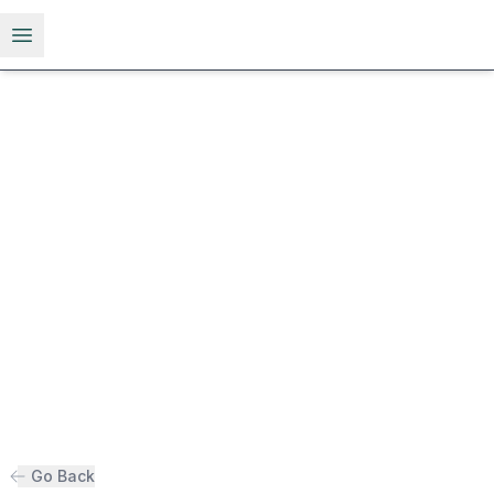
Open menu
Go Back