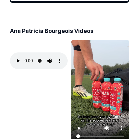
Ana Patricia Bourgeois
Videos