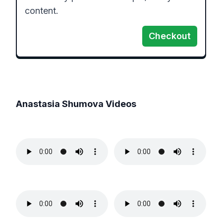
content.
Checkout
Anastasia Shumova
Videos