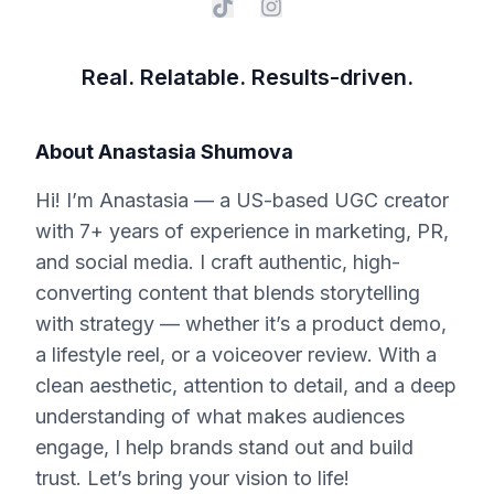
Real. Relatable. Results-driven.
About
Anastasia Shumova
Hi! I’m Anastasia — a US-based UGC creator
with 7+ years of experience in marketing, PR,
and social media. I craft authentic, high-
converting content that blends storytelling
with strategy — whether it’s a product demo,
a lifestyle reel, or a voiceover review. With a
clean aesthetic, attention to detail, and a deep
understanding of what makes audiences
engage, I help brands stand out and build
trust. Let’s bring your vision to life!