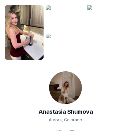
Anastasia
Shumova
Aurora
,
Colorado