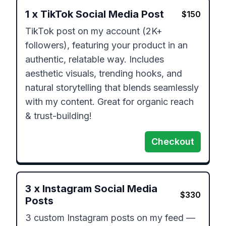
1
x
TikTok Social Media Post
$
150
TikTok post on my account (2K+ 
followers), featuring your product in an 
authentic, relatable way. Includes 
aesthetic visuals, trending hooks, and 
natural storytelling that blends seamlessly 
with my content. Great for organic reach 
& trust-building!
Checkout
3
x
Instagram Social Media
$
330
Posts
3 custom Instagram posts on my feed — 