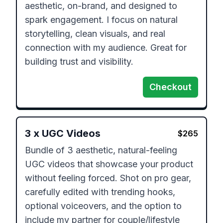
aesthetic, on-brand, and designed to 
spark engagement. I focus on natural 
storytelling, clean visuals, and real 
connection with my audience. Great for 
building trust and visibility.
Checkout
3
x
UGC Videos
$
265
Bundle of 3 aesthetic, natural-feeling 
UGC videos that showcase your product 
without feeling forced. Shot on pro gear, 
carefully edited with trending hooks, 
optional voiceovers, and the option to 
include my partner for couple/lifestyle 