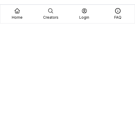
Home
Creators
Login
FAQ
Home
Creators
Blog
Frequently Asked Questions
Book A Call