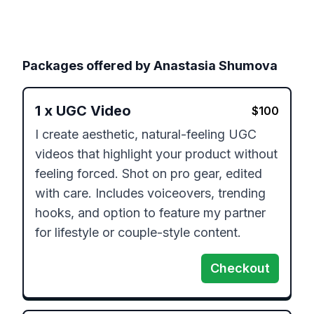
Packages offered by
Anastasia Shumova
1
x
UGC Video
$
100
I create aesthetic, natural-feeling UGC 
videos that highlight your product without 
feeling forced. Shot on pro gear, edited 
with care. Includes voiceovers, trending 
hooks, and option to feature my partner 
for lifestyle or couple-style content.
Checkout