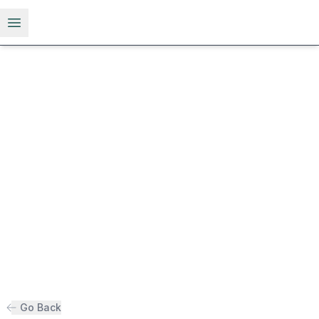
Open menu
Go Back