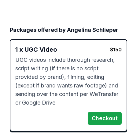
Packages offered by
Angelina Schlieper
1
x
UGC Video
$
150
UGC videos include thorough research, 
script writing (if there is no script 
provided by brand), filming, editing 
(except if brand wants raw footage) and 
sending over the content per WeTransfer 
or Google Drive
Checkout