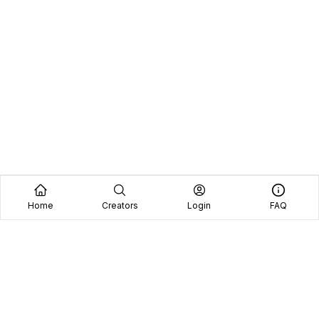
Home
Creators
Login
FAQ