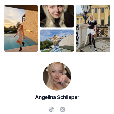
Angelina
Schlieper