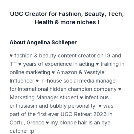
UGC Creator for Fashion, Beauty, Tech,
Health & more niches !
About
Angelina Schlieper
♥ fashion & beauty content creator on IG and
TT ♥ years of experience in acting ♥ training in
online marketing ♥ Amazon & Yesstyle
Influencer ♥ in-house social media manager
for international hidden champion company ♥
Marketing Manager student ♥ infectious
enthusiasm and bubbly personality ♥ was
part of the first ever UGC Retreat 2023 in
Corfu, Greece ♥ my blonde hair is an eye
catcher :p