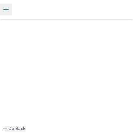
Open menu
Go Back