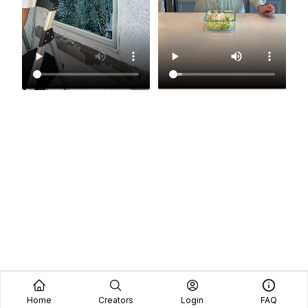
Home
Creators
Login
FAQ