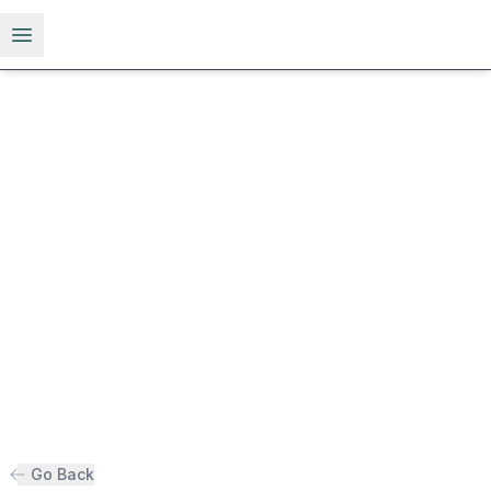
Open menu
Go Back