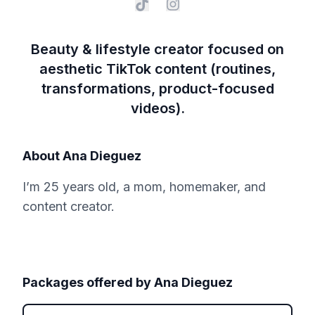
Beauty & lifestyle creator focused on
aesthetic TikTok content (routines,
transformations, product-focused
videos).
About
Ana Dieguez
I’m 25 years old, a mom, homemaker, and
content creator.
Packages offered by
Ana Dieguez