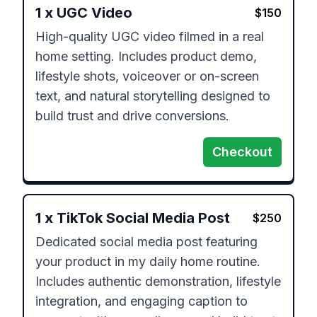
1
x
UGC Video
$
150
High-quality UGC video filmed in a real 
home setting. Includes product demo, 
lifestyle shots, voiceover or on-screen 
text, and natural storytelling designed to 
build trust and drive conversions.
Checkout
1
x
TikTok Social Media Post
$
250
Dedicated social media post featuring 
your product in my daily home routine. 
Includes authentic demonstration, lifestyle 
integration, and engaging caption to 