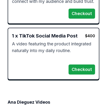
connect with my audience and build trust.
Checkout
1
x
TikTok Social Media Post
$
400
A video featuring the product integrated 
naturally into my daily routine.

Checkout
Ana Dieguez
Videos