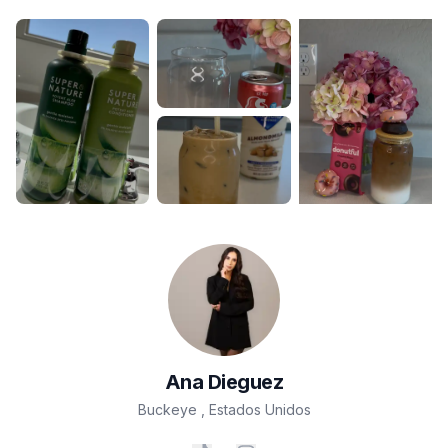
Ana
Dieguez
Buckeye
,
Estados Unidos