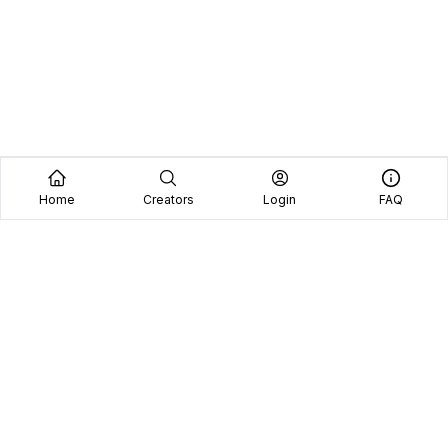
Home
Creators
Login
FAQ
Home
Creators