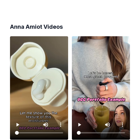
Anna Amiot
Videos