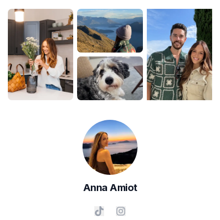
Anna
Amiot