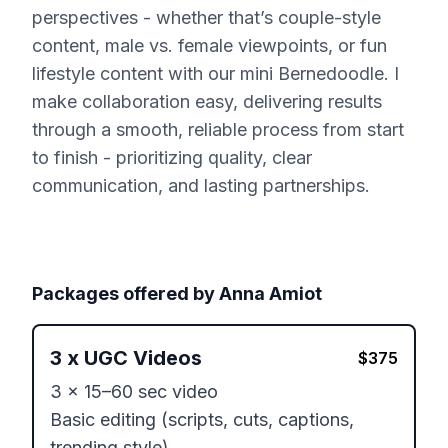
perspectives - whether that’s couple-style
content, male vs. female viewpoints, or fun
lifestyle content with our mini Bernedoodle. I
make collaboration easy, delivering results
through a smooth, reliable process from start
to finish - prioritizing quality, clear
communication, and lasting partnerships.
Packages offered by
Anna Amiot
3
x
UGC Videos
$
375
3 x 15–60 sec video

Basic editing (scripts, cuts, captions, 
trending style)
