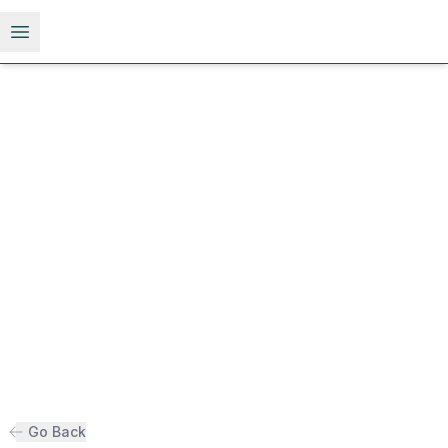
Open menu
Go Back