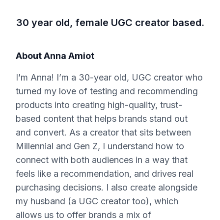
30 year old, female UGC creator based.
About
Anna Amiot
I’m Anna! I’m a 30-year old, UGC creator who
turned my love of testing and recommending
products into creating high-quality, trust-
based content that helps brands stand out
and convert. As a creator that sits between
Millennial and Gen Z, I understand how to
connect with both audiences in a way that
feels like a recommendation, and drives real
purchasing decisions. I also create alongside
my husband (a UGC creator too), which
allows us to offer brands a mix of