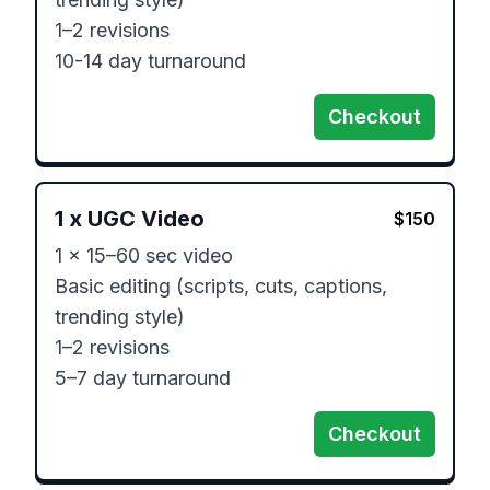
1–2 revisions

Checkout
1
x
UGC Video
$
150
1 x 15–60 sec video

Basic editing (scripts, cuts, captions, 
trending style)

1–2 revisions

Checkout