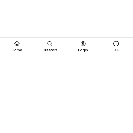
Home
Creators
Login
FAQ
Home
Creators
Blog