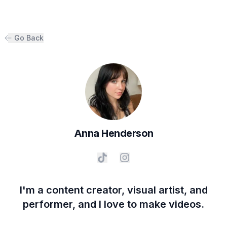
Go Back
Anna
Henderson
I'm a content creator, visual artist, and
performer, and I love to make videos.