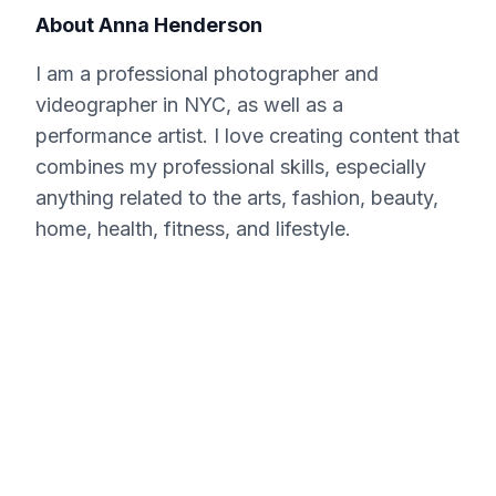
About
Anna Henderson
I am a professional photographer and
videographer in NYC, as well as a
performance artist. I love creating content that
combines my professional skills, especially
anything related to the arts, fashion, beauty,
home, health, fitness, and lifestyle.