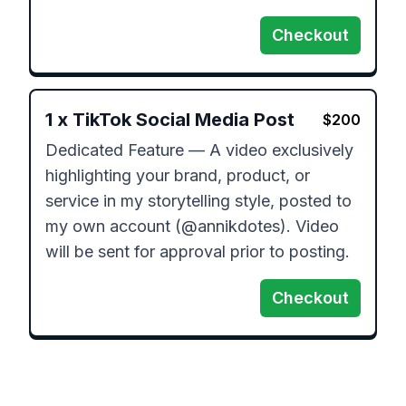
Checkout
1
x
TikTok Social Media Post
$
200
Dedicated Feature — A video exclusively 
highlighting your brand, product, or 
service in my storytelling style, posted to 
my own account (@annikdotes). Video 
will be sent for approval prior to posting.
Checkout