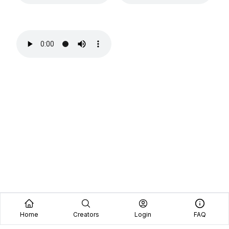
Home
Creators
Login
FAQ