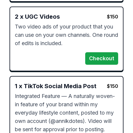
2
x
UGC Videos
$
150
Two video ads of your product that you 
can use on your own channels. One round 
of edits is included.
Checkout
1
x
TikTok Social Media Post
$
150
Integrated Feature — A naturally woven-
in feature of your brand within my 
everyday lifestyle content, posted to my 
own account (@annikdotes). Video will 
be sent for approval prior to posting.