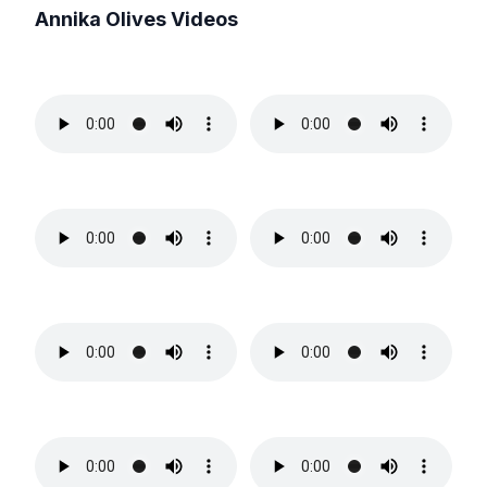
Annika Olives
Videos