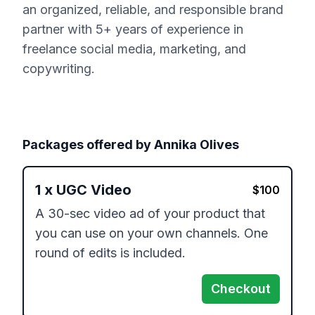
an organized, reliable, and responsible brand
partner with 5+ years of experience in
freelance social media, marketing, and
copywriting.
Packages offered by
Annika Olives
1
x
UGC Video
$
100
A 30-sec video ad of your product that 
you can use on your own channels. One 
round of edits is included.
Checkout