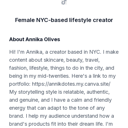
Female NYC-based lifestyle creator
About
Annika Olives
Hi! I'm Annika, a creator based in NYC. I make
content about skincare, beauty, travel,
fashion, lifestyle, things to do in the city, and
being in my mid-twenties. Here's a link to my
portfolio: https://annikdotes.my.canva.site/
My storytelling style is relatable, authentic,
and genuine, and I have a calm and friendly
energy that can adapt to the tone of any
brand. I help my audience understand how a
brand's products fit into their dream life. I'm