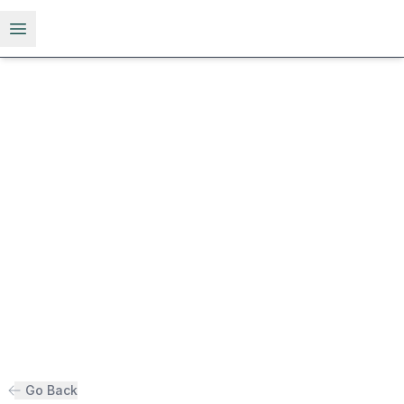
Open menu
Go Back