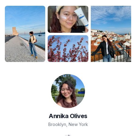
Annika
Olives
Brooklyn
,
New York