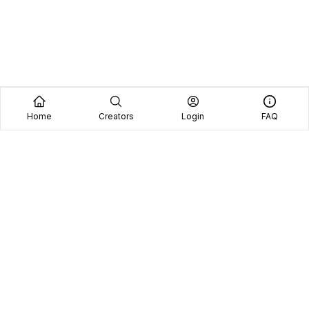
Home
Creators
Login
FAQ
Home
Creators
Blog