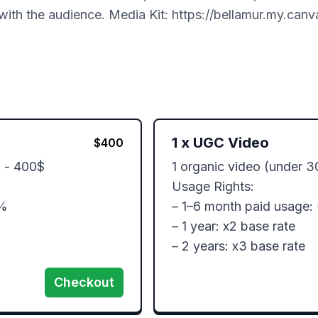
with the audience. Media Kit: https://bellamur.my.canva
1
x
UGC Video
$
400
 - 400$

1 organic video (under 3
Usage Rights:

%

– 1–6 month paid usage:
– 1 year: x2 base rate

– 2 years: x3 base rate
Checkout