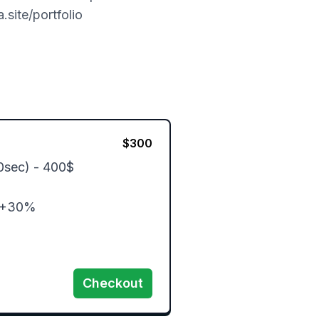
.site/portfolio
$
300
0sec) - 400$

 +30%

Checkout