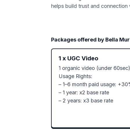
helps build trust and connection 
Packages offered by
Bella Mur
1
x
UGC Video
1 organic video (under 60sec)
Usage Rights:

– 1–6 month paid usage: +30
– 1 year: x2 base rate

– 2 years: x3 base rate