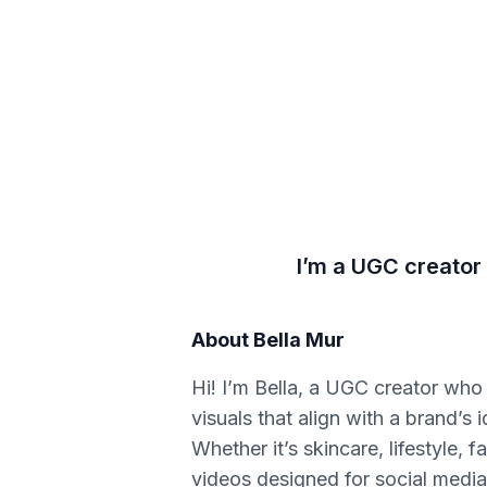
I’m a UGC creator 
About
Bella Mur
Hi! I’m Bella, a UGC creator who 
visuals that align with a brand’s 
Whether it’s skincare, lifestyle, 
videos designed for social media.