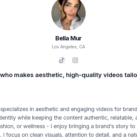
Bella
Mur
Los Angeles
,
CA
who makes aesthetic, high-quality videos tailo
specializes in aesthetic and engaging videos for brands
identity while keeping the content authentic, relatable,
fashion, or wellness - I enjoy bringing a brand’s story to
 I focus on clean visuals, attention to detail, and a n