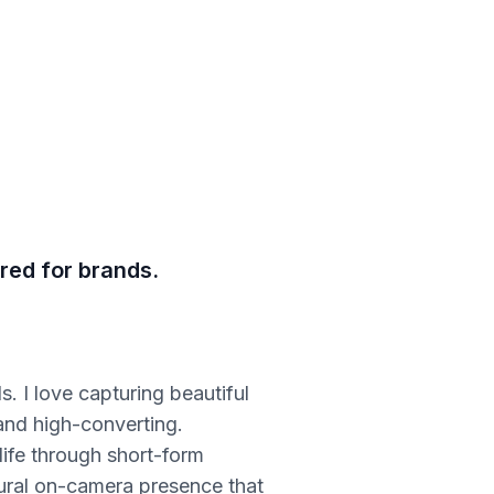
red for brands.
. I love capturing beautiful
 and high-converting.
 life through short-form
atural on-camera presence that