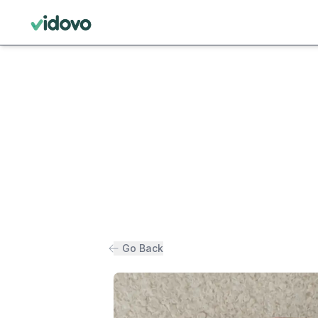
Go Back