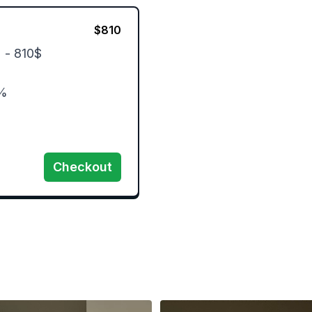
$
810
 - 810$

%

Checkout