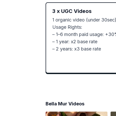
3
x
UGC Videos
1 organic video (under 30sec)
Usage Rights:

– 1–6 month paid usage: +30
– 1 year: x2 base rate

– 2 years: x3 base rate
Bella Mur
Videos