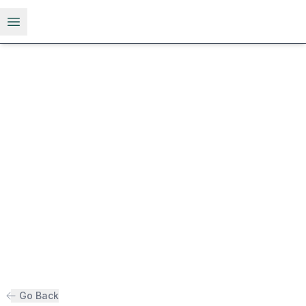
Open menu
Go Back