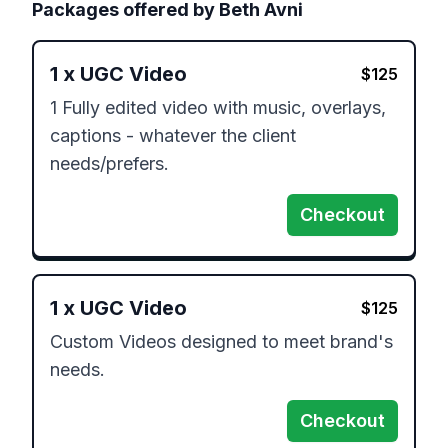
Packages offered by
Beth Avni
1
x
UGC Video
$
125
1 Fully edited video with music, overlays, 
captions - whatever the client 
needs/prefers.
Checkout
1
x
UGC Video
$
125
Custom Videos designed to meet brand's 
needs.
Checkout