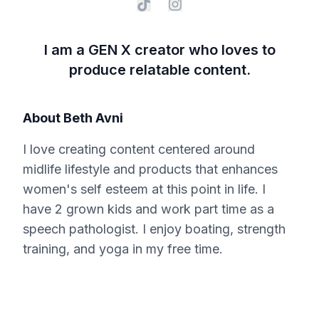
I am a GEN X creator who loves to
produce relatable content.
About
Beth Avni
I love creating content centered around
midlife lifestyle and products that enhances
women's self esteem at this point in life. I
have 2 grown kids and work part time as a
speech pathologist. I enjoy boating, strength
training, and yoga in my free time.