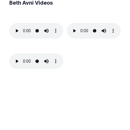
Beth Avni
Videos