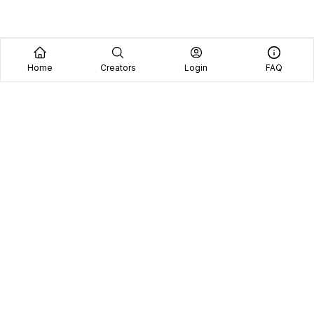
Home
Creators
Login
FAQ
Home
Creators
Blog
Frequently Asked Questions