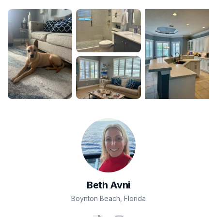
Beth
Avni
Boynton Beach
,
Florida