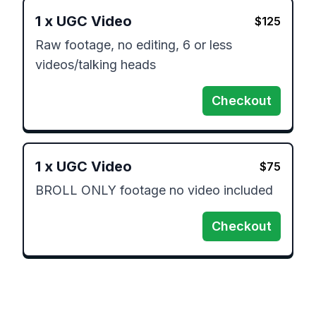
1
x
UGC Video
$
125
Raw footage, no editing, 6 or less 
videos/talking heads
Checkout
1
x
UGC Video
$
75
BROLL ONLY footage no video included
Checkout