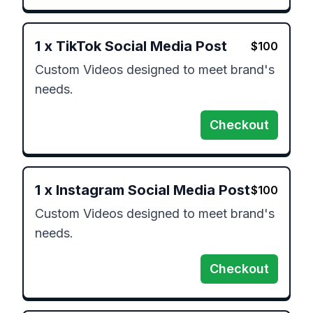
1
x
TikTok Social Media Post
$
100
Custom Videos designed to meet brand's 
needs.
Checkout
1
x
Instagram Social Media Post
$
100
Custom Videos designed to meet brand's 
needs.
Checkout