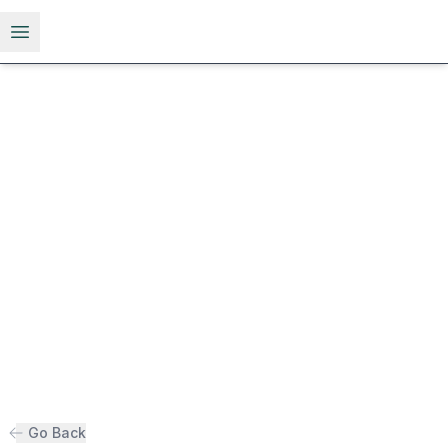
Open menu
Go Back