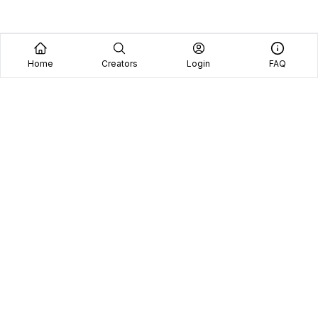
Home
Creators
Login
FAQ
Home
Creators
Blog
Frequently Asked Questions