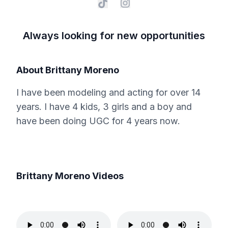
Always looking for new opportunities
About
Brittany Moreno
I have been modeling and acting for over 14
years. I have 4 kids, 3 girls and a boy and
have been doing UGC for 4 years now.
Brittany Moreno
Videos