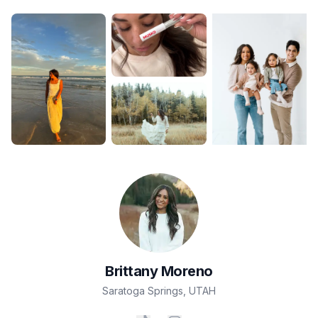
Brittany
Moreno
Saratoga Springs
,
UTAH