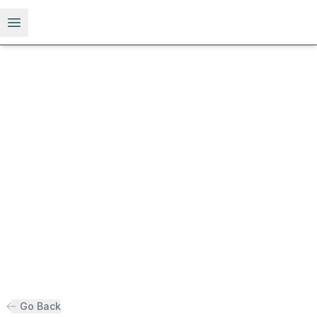
Open menu
Go Back