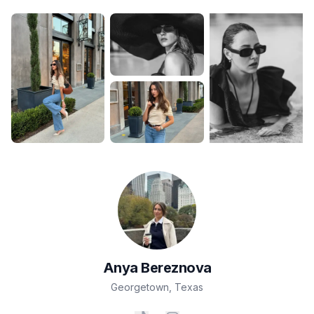
Anya
Bereznova
Georgetown
,
Texas