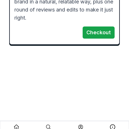
brand in a natural, relatable way, plus one 
round of reviews and edits to make it just 
right.
Checkout