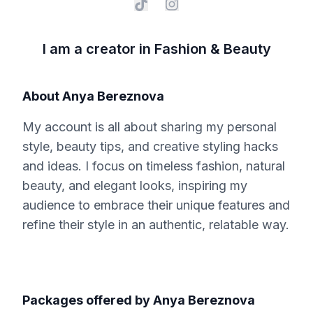
I am a creator in Fashion & Beauty
About
Anya Bereznova
My account is all about sharing my personal
style, beauty tips, and creative styling hacks
and ideas. I focus on timeless fashion, natural
beauty, and elegant looks, inspiring my
audience to embrace their unique features and
refine their style in an authentic, relatable way.
Packages offered by
Anya Bereznova