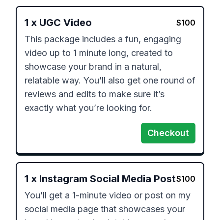
1
x
UGC Video
$
100
This package includes a fun, engaging 
video up to 1 minute long, created to 
showcase your brand in a natural, 
relatable way. You’ll also get one round of 
reviews and edits to make sure it’s 
exactly what you’re looking for.
Checkout
1
x
Instagram Social Media Post
$
100
You’ll get a 1-minute video or post on my 
social media page that showcases your 