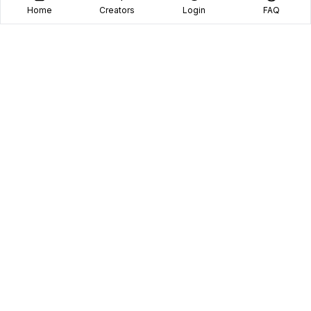
Home
Creators
Login
FAQ
Home
Creators
Blog
Frequently Asked Questions
Book A Call