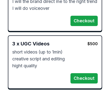
I will the brand direct me to the right trend

I will do voiceover
Checkout
3
x
UGC Videos
$
500
short videos (up to 1min)

creative script and editing

hight quality
Checkout