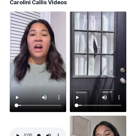
Carolini Callis
Videos