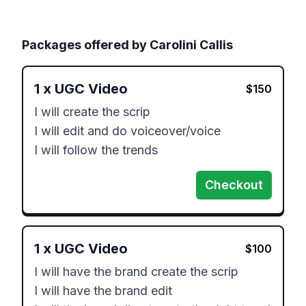
Packages offered by
Carolini Callis
1
x
UGC Video
$
150
I will create the scrip

I will edit and do voiceover/voice

I will follow the trends
Checkout
1
x
UGC Video
$
100
I will have the brand create the scrip

I will have the brand edit 
