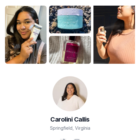
Carolini
Callis
Springfield
,
Virgínia