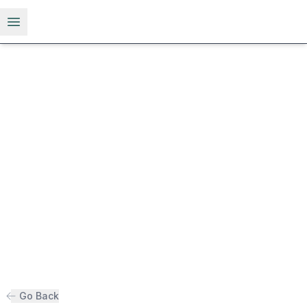
Open menu
Go Back