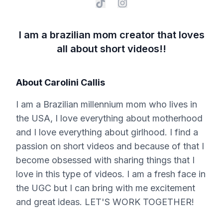
I am a brazilian mom creator that loves
all about short videos!!
About
Carolini Callis
I am a Brazilian millennium mom who lives in
the USA, I love everything about motherhood
and I love everything about girlhood. I find a
passion on short videos and because of that I
become obsessed with sharing things that I
love in this type of videos. I am a fresh face in
the UGC but I can bring with me excitement
and great ideas. LET'S WORK TOGETHER!