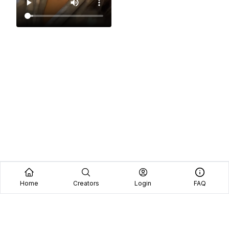
Home
Creators
Login
FAQ