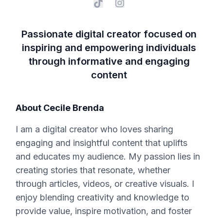
Passionate digital creator focused on
inspiring and empowering individuals
through informative and engaging
content
About
Cecile Brenda
I am a digital creator who loves sharing
engaging and insightful content that uplifts
and educates my audience. My passion lies in
creating stories that resonate, whether
through articles, videos, or creative visuals. I
enjoy blending creativity and knowledge to
provide value, inspire motivation, and foster