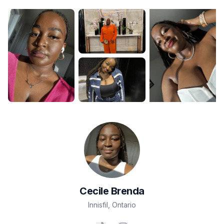
Cecile
Brenda
Innisfil
,
Ontario