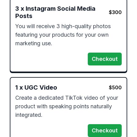
3
x
Instagram Social Media
$
300
Posts
You will receive 3 high-quality photos 
featuring your products for your own 
marketing use.
Checkout
1
x
UGC Video
$
500
Create a dedicated TikTok video of your 
product with speaking points naturally 
Checkout