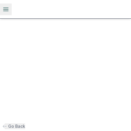
Open menu
Go Back