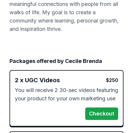
meaningful connections with people from all
walks of life. My goal is to create a
community where learning, personal growth,
and inspiration thrive.
Packages offered by
Cecile Brenda
2
x
UGC Videos
$
250
You will receive 2 30-sec videos featuring 
your product for your own marketing use
Checkout