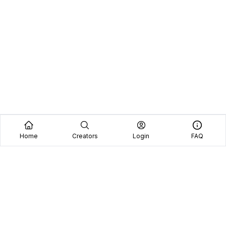
Home
Creators
Login
FAQ
Home