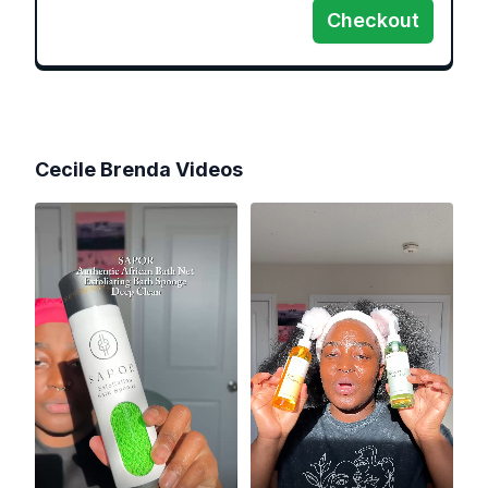
Checkout
Cecile Brenda
Videos