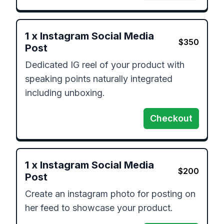
1
x
Instagram Social Media
$
350
Post
Dedicated IG reel of your product with 
speaking points naturally integrated 
including unboxing.
Checkout
1
x
Instagram Social Media
$
200
Post
Create an instagram photo for posting on 
her feed to showcase your product.