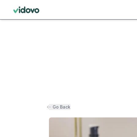
Go Back