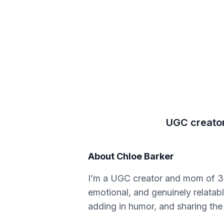
UGC creator 
About
Chloe Barker
I’m a UGC creator and mom of 3, 
emotional, and genuinely relatab
adding in humor, and sharing the 