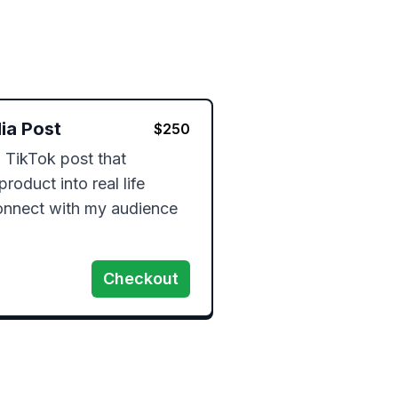
ia Post
$
250
 TikTok post that 
roduct into real life 
nnect with my audience 
Checkout