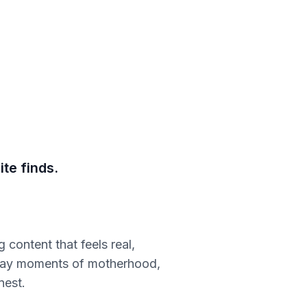
te finds.
content that feels real,
ryday moments of motherhood,
nest.