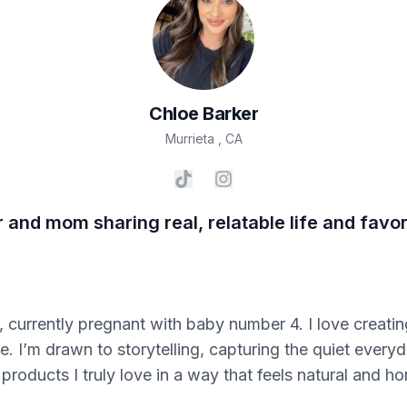
Chloe
Barker
Murrieta
,
CA
and mom sharing real, relatable life and favori
currently pregnant with baby number 4. I love creating 
le. I’m drawn to storytelling, capturing the quiet eve
products I truly love in a way that feels natural and ho