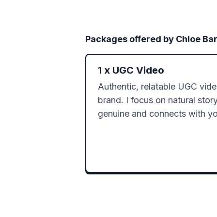
Packages offered by
Chloe Ba
1
x
UGC Video
Authentic, relatable UGC video
brand. I focus on natural storyt
genuine and connects with yo