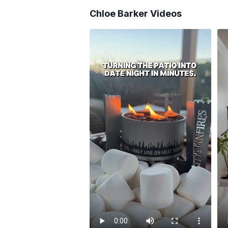
Chloe Barker
Videos