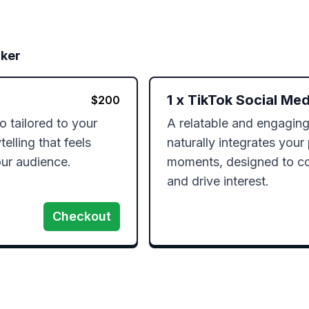
rker
1
x
TikTok Social Med
$
200
 tailored to your 
A relatable and engaging
elling that feels 
naturally integrates your p
ur audience.
moments, designed to co
and drive interest.
Checkout