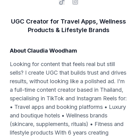
UGC Creator for Travel Apps, Wellness
Products & Lifestyle Brands
About
Claudia Woodham
Looking for content that feels real but still
sells? I create UGC that builds trust and drives
results, without looking like a polished ad. I’m
a full-time content creator based in Thailand,
specialising in TikTok and Instagram Reels for:
• Travel apps and booking platforms • Luxury
and boutique hotels • Wellness brands
(skincare, supplements, rituals) • Fitness and
lifestyle products With 6 years creating