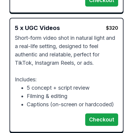
Checkout
5
x
UGC Videos
$
320
Short-form video shot in natural light and 
a real-life setting, designed to feel 
authentic and relatable, perfect for 
TikTok, Instagram Reels, or ads. 

Includes:

	•	5 concept + script review

	•	Filming & editing

	•	Captions (on-screen or hardcoded)
Checkout