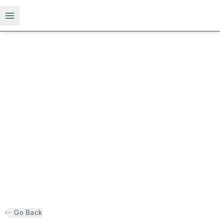
Open menu
Go Back