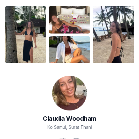
Claudia
Woodham
Ko Samui
,
Surat Thani