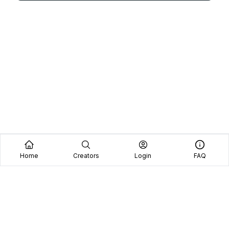
Home
Creators
Login
FAQ