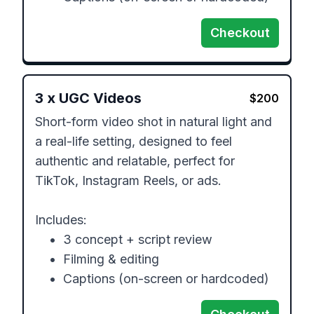
Checkout
3
x
UGC Videos
$
200
Short-form video shot in natural light and 
a real-life setting, designed to feel 
authentic and relatable, perfect for 
TikTok, Instagram Reels, or ads. 

Includes:

	•	3 concept + script review

	•	Filming & editing

	•	Captions (on-screen or hardcoded)