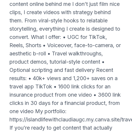
content online behind me I don’t just film nice
clips, I create videos with strategy behind
them. From viral-style hooks to relatable
storytelling, everything I create is designed to
convert. What I offer: • UGC for TikTok,
Reels, Shorts • Voiceover, face-to-camera, or
aesthetic b-roll • Travel walkthroughs,
product demos, tutorial-style content •
Optional scripting and fast delivery Recent
results: • 40k+ views and 1,200+ saves on a
travel app TikTok • 1600 link clicks for an
insurance product from one video • 3600 link
clicks in 30 days for a financial product, from
one video My portfolio:
https://islandlifewithclaudiaugc.my.canva.site/trav
If you’re ready to get content that actually