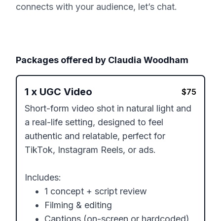
connects with your audience, let’s chat.
Packages offered by
Claudia Woodham
1
x
UGC Video
$
75
Short-form video shot in natural light and 
a real-life setting, designed to feel 
authentic and relatable, perfect for 
TikTok, Instagram Reels, or ads. 

Includes:

	•	1 concept + script review

	•	Filming & editing

	•	Captions (on-screen or hardcoded)