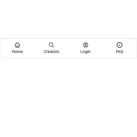
Home
Creators
Login
FAQ
Home
Creators
Blog