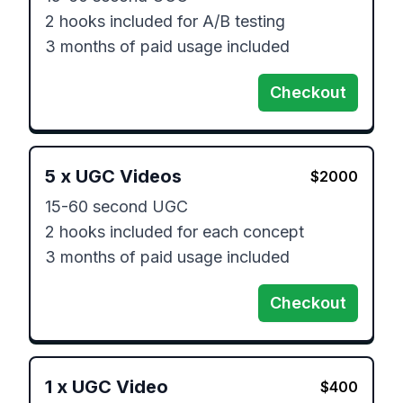
2 hooks included for A/B testing

3 months of paid usage included
Checkout
5
x
UGC Videos
$
2000
15-60 second UGC 

2 hooks included for each concept

3 months of paid usage included
Checkout
1
x
UGC Video
$
400