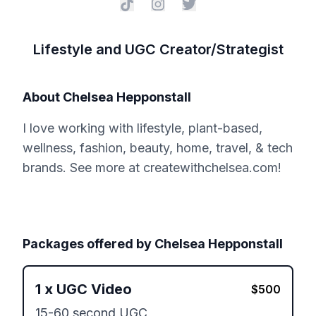
Lifestyle and UGC Creator/Strategist
About
Chelsea Hepponstall
I love working with lifestyle, plant-based,
wellness, fashion, beauty, home, travel, & tech
brands. See more at createwithchelsea.com!
Packages offered by
Chelsea Hepponstall
1
x
UGC Video
$
500
15-60 second UGC 
