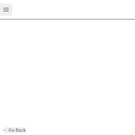
Open menu
Go Back