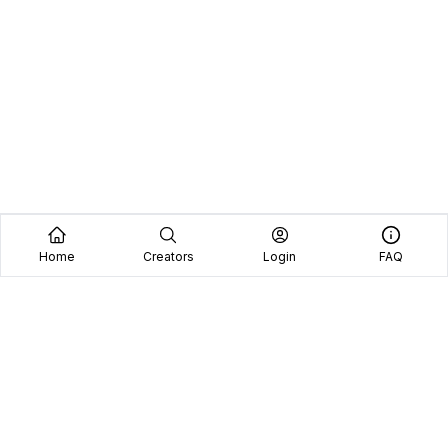
Home
Creators
Login
FAQ
Home