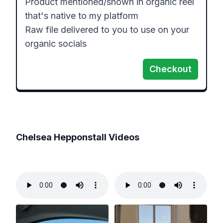
Product mentioned/shown in organic reel 
that's native to my platform

Raw file delivered to you to use on your 
organic socials
Checkout
Chelsea Hepponstall
Videos