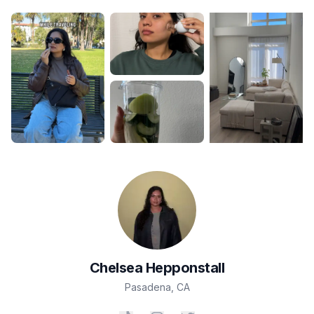
Chelsea
Hepponstall
Pasadena
,
CA