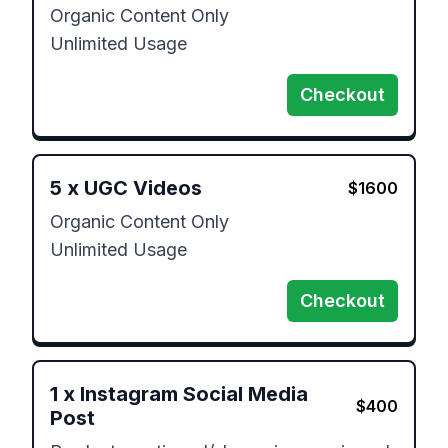
Organic Content Only

Unlimited Usage
Checkout
5
x
UGC Videos
$
1600
Organic Content Only

Unlimited Usage
Checkout
1
x
Instagram Social Media
$
400
Post