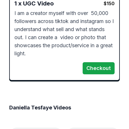
1
x
UGC Video
$
150
I am a creator myself with over  50,000 
followers across tiktok and instagram so I 
understand what sell and what stands 
out. I can create a  video or photo that 
showcases the product/service in a great 
light. 
Checkout
Daniella Tesfaye
Videos