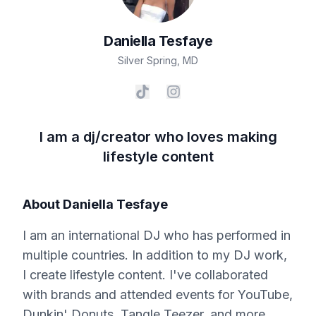
Daniella
Tesfaye
Silver Spring
,
MD
I am a dj/creator who loves making
lifestyle content
About
Daniella Tesfaye
I am an international DJ who has performed in
multiple countries. In addition to my DJ work,
I create lifestyle content. I've collaborated
with brands and attended events for YouTube,
Dunkin' Donuts, Tangle Teezer, and more.