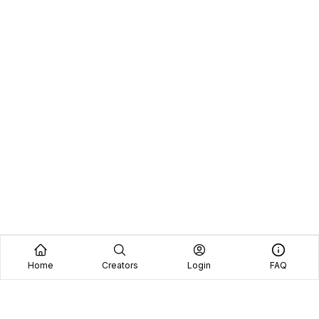
Home
Creators
Login
FAQ