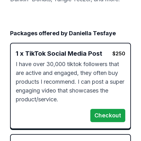
Packages offered by
Daniella Tesfaye
1
x
TikTok Social Media Post
$
250
I have over 30,000 tiktok followers that 
are active and engaged, they often buy 
products I recommend. I can post a super 
engaging video that showcases the 
product/service. 
Checkout