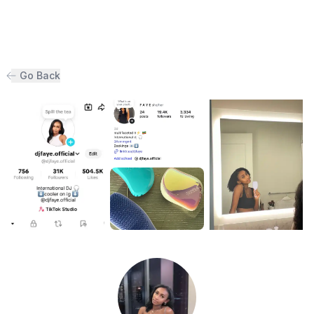
Go Back