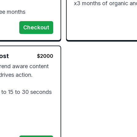
x3 months of organic an
ree months
Checkout
ost
$
2000
trend aware content 
rives action.

to 15 to 30 seconds
