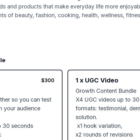
ds and products that make everyday life more enjoyable
s of beauty, fashion, cooking, health, wellness, fitne
le
1
x
UGC Video
$
300
Growth Content Bundle 

ether so you can test 
X4 UGC videos up to 30 
 your audience

formats: testimonial, de
solution. 

o 30 seconds

 x1 hook variation, 

 

x2 rounds of revisions 
