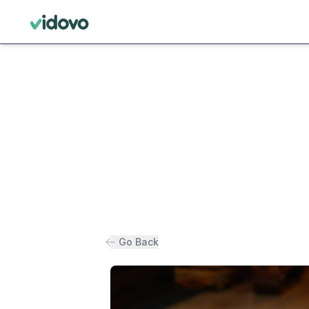
Go Back