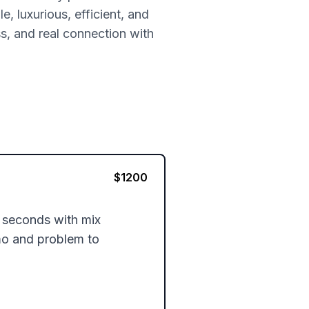
, luxurious, efficient, and
ss, and real connection with
$
1200
seconds with mix 
mo and problem to 