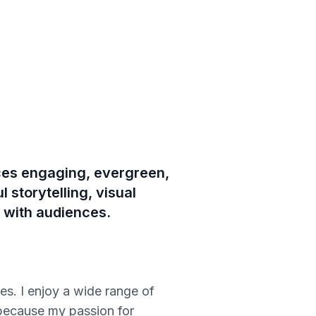
uces engaging, evergreen,
 storytelling, visual
s with audiences.
s. I enjoy a wide range of
 because my passion for