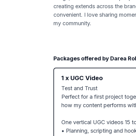
creating extends across the bran
convenient. I love sharing moment
my community.
Packages offered by
Darea Rol
1
x
UGC Video
Test and Trust

Perfect for a first project tog
how my content performs with
One vertical UGC videos 15 t
• Planning, scripting and hook