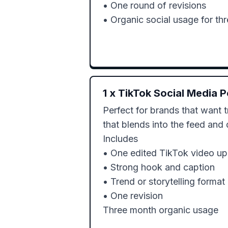
• One round of revisions

• Organic social usage for th
1
x
TikTok Social Media P
Perfect for brands that want 
that blends into the feed and d
Includes

• One edited TikTok video up 
• Strong hook and caption

• Trend or storytelling format

• One revision 
