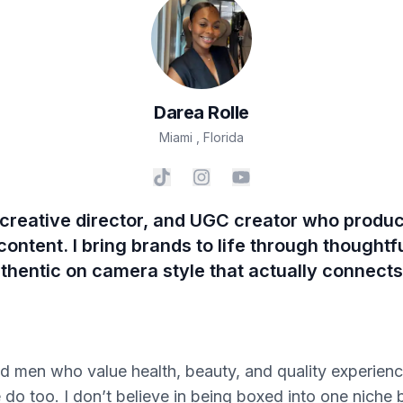
Darea
Rolle
Miami
,
Florida
, creative director, and UGC creator who prod
ntent. I bring brands to life through thoughtful
uthentic on camera style that actually connect
men who value health, beauty, and quality experience
e do too. I don’t believe in being boxed into one niche