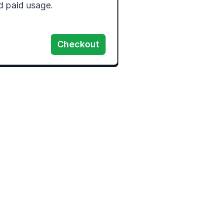
d paid usage.
Checkout