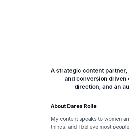
A strategic content partner
and conversion driven co
direction, and an a
About
Darea Rolle
My content speaks to women and 
things, and I believe most peopl