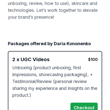
unboxing, review, how to use), skincare and
technologies. Let’s work together to elevate
your brand’s presence!
Packages offered by
Daria Kononenko
2
x
UGC Videos
$
100
Unboxing (product unboxing, first 
impressions, showcasing packaging), + 
Testimonial/Review (personal review 
sharing my experience and insights on the 
product.)
Checkout