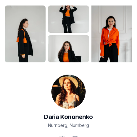
Daria
Kononenko
Nurnberg
,
Nurnberg