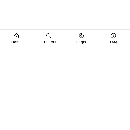
Home
Creators
Login
FAQ
Home
Creators
Blog