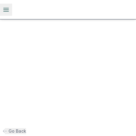
Open menu
Go Back