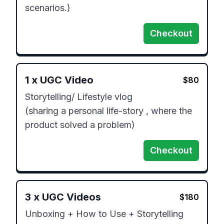
Checkout
1
x
UGC Video
$
80
Storytelling/ Lifestyle vlog

(sharing a personal life-story , where the 
product solved a problem)
Checkout
3
x
UGC Videos
$
180