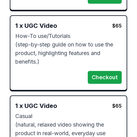
1
x
UGC Video
$
65
How-To use/Tutorials

(step-by-step guide on how to use the 
product, highlighting features and 
Checkout
1
x
UGC Video
$
65
Casual 

(natural, relaxed video showing the 
product in real-world, everyday use 