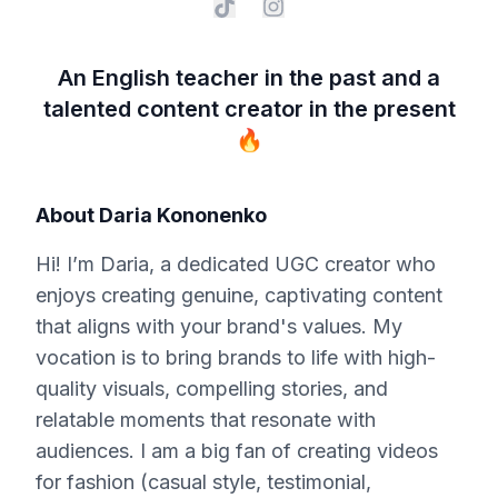
An English teacher in the past and a
talented content creator in the present
🔥
About
Daria Kononenko
Hi! I’m Daria, a dedicated UGC creator who
enjoys creating genuine, captivating content
that aligns with your brand's values. My
vocation is to bring brands to life with high-
quality visuals, compelling stories, and
relatable moments that resonate with
audiences. I am a big fan of creating videos
for fashion (casual style, testimonial,