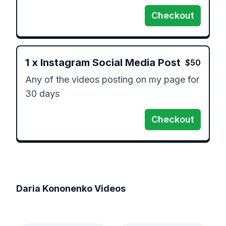
Checkout
1
x
Instagram Social Media Post
$
50
Any of the videos posting on my page for 
30 days 
Checkout
Daria Kononenko
Videos