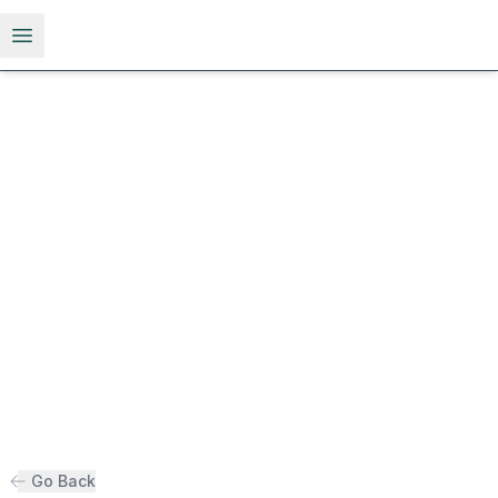
Open menu
Go Back