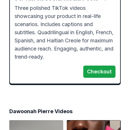
Three polished TikTok videos 
showcasing your product in real-life 
scenarios. Includes captions and 
subtitles. Quadrilingual in English, French, 
Spanish, and Haitian Creole for maximum 
audience reach. Engaging, authentic, and 
trend-ready.
Checkout
Dawoonah Pierre
Videos