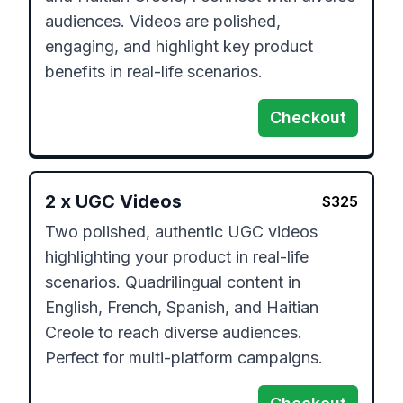
audiences. Videos are polished, 
engaging, and highlight key product 
benefits in real-life scenarios.
Checkout
2
x
UGC Videos
$
325
Two polished, authentic UGC videos 
highlighting your product in real-life 
scenarios. Quadrilingual content in 
English, French, Spanish, and Haitian 
Creole to reach diverse audiences. 
Perfect for multi-platform campaigns.