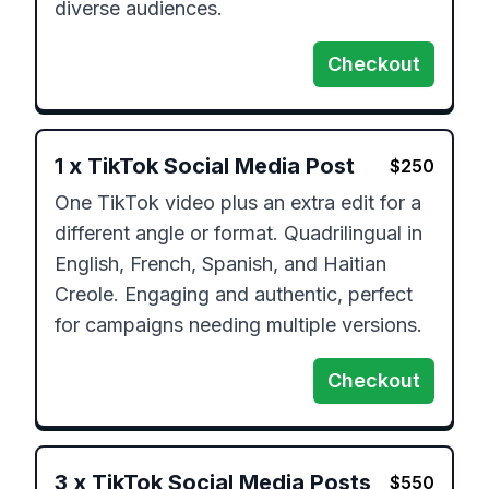
diverse audiences.
Checkout
1
x
TikTok Social Media Post
$
250
One TikTok video plus an extra edit for a 
different angle or format. Quadrilingual in 
English, French, Spanish, and Haitian 
Creole. Engaging and authentic, perfect 
for campaigns needing multiple versions.
Checkout
3
x
TikTok Social Media Posts
$
550