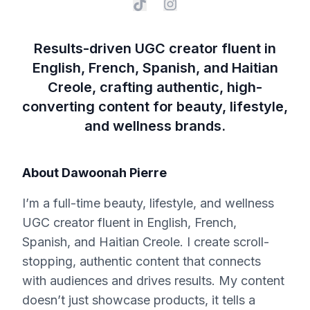
Results-driven UGC creator fluent in
English, French, Spanish, and Haitian
Creole, crafting authentic, high-
converting content for beauty, lifestyle,
and wellness brands.
About
Dawoonah Pierre
I’m a full-time beauty, lifestyle, and wellness
UGC creator fluent in English, French,
Spanish, and Haitian Creole. I create scroll-
stopping, authentic content that connects
with audiences and drives results. My content
doesn’t just showcase products, it tells a