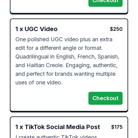
Checkout
1
x
UGC Video
$
250
One polished UGC video plus an extra 
edit for a different angle or format. 
Quadrilingual in English, French, Spanish, 
and Haitian Creole. Engaging, authentic, 
and perfect for brands wanting multiple 
uses of one video.
Checkout
1
x
TikTok Social Media Post
$
175
I create authentic TikTok videos 