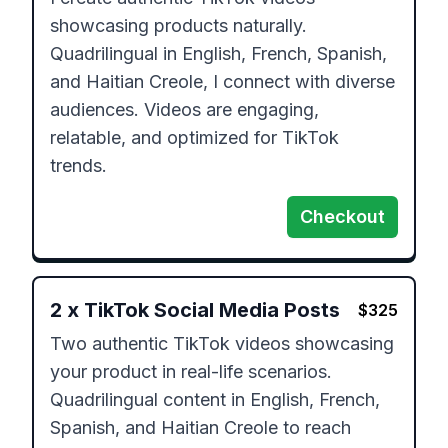
showcasing products naturally. 
Quadrilingual in English, French, Spanish, 
and Haitian Creole, I connect with diverse 
audiences. Videos are engaging, 
relatable, and optimized for TikTok 
trends.
Checkout
2
x
TikTok Social Media Posts
$
325
Two authentic TikTok videos showcasing 
your product in real-life scenarios. 
Quadrilingual content in English, French, 
Spanish, and Haitian Creole to reach 