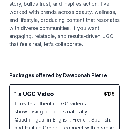
story, builds trust, and inspires action. I’ve
worked with brands across beauty, wellness,
and lifestyle, producing content that resonates
with diverse communities. If you want
engaging, relatable, and results-driven UGC
that feels real, let’s collaborate.
Packages offered by
Dawoonah Pierre
1
x
UGC Video
$
175
I create authentic UGC videos 
showcasing products naturally. 
Quadrilingual in English, French, Spanish, 
and Haitian Creole, I connect with diverse 