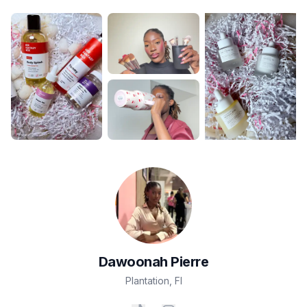
Dawoonah
Pierre
Plantation
,
Fl