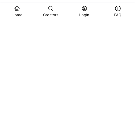
Home
Creators
Login
FAQ
Home
Creators
Blog
Frequently Asked Questions
Book A Call