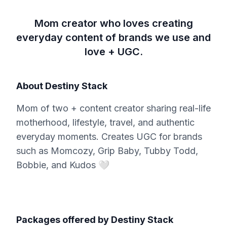
Mom creator who loves creating
everyday content of brands we use and
love + UGC.
About
Destiny Stack
Mom of two + content creator sharing real-life
motherhood, lifestyle, travel, and authentic
everyday moments. Creates UGC for brands
such as Momcozy, Grip Baby, Tubby Todd,
Bobbie, and Kudos 🤍
Packages offered by
Destiny Stack