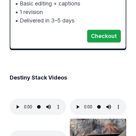
• Basic editing + captions

• 1 revision

• Delivered in 3–5 days
Checkout
Destiny Stack
Videos