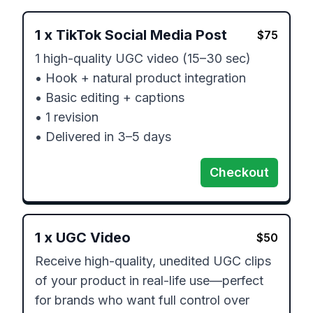
1
x
TikTok Social Media Post
$
75
1 high-quality UGC video (15–30 sec)

• Hook + natural product integration

• Basic editing + captions

• 1 revision

• Delivered in 3–5 days
Checkout
1
x
UGC Video
$
50
Receive high-quality, unedited UGC clips 
of your product in real-life use—perfect 
for brands who want full control over 