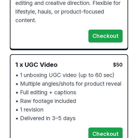
editing and creative direction. Flexible for 
lifestyle, hauls, or product-focused 
content.
Checkout
1
x
UGC Video
$
50
• 1 unboxing UGC video (up to 60 sec)

• Multiple angles/shots for product reveal

• Full editing + captions

• Raw footage included

• 1 revision

• Delivered in 3–5 days
Checkout