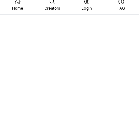
Home
Creators
Login
FAQ
Home
Creators
Blog
Frequently Asked Questions
Book A Call