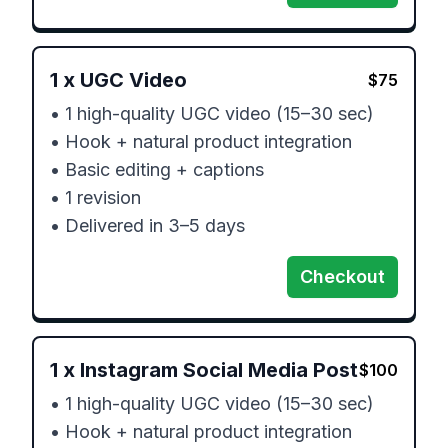
1
x
UGC Video
$
75
• 1 high-quality UGC video (15–30 sec)

• Hook + natural product integration

• Basic editing + captions

• 1 revision

• Delivered in 3–5 days
Checkout
1
x
Instagram Social Media Post
$
100
• 1 high-quality UGC video (15–30 sec)

• Hook + natural product integration
