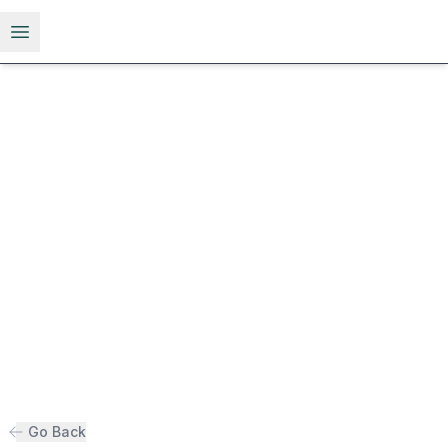
Open menu
Go Back