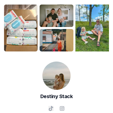
Destiny
Stack