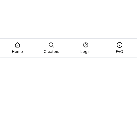
Home
Creators
Login
FAQ
Home
Creators
Blog