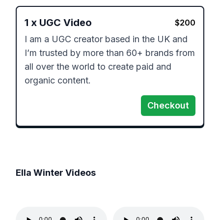
1
x
UGC Video
$
200
I am a UGC creator based in the UK and 
I’m trusted by ​more than 60+ brands from 
all over the world to create​ paid and 
organic content. ​
Checkout
Ella Winter
Videos