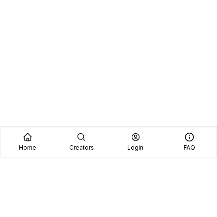
Home
Creators
Login
FAQ