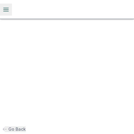
Open menu
Go Back