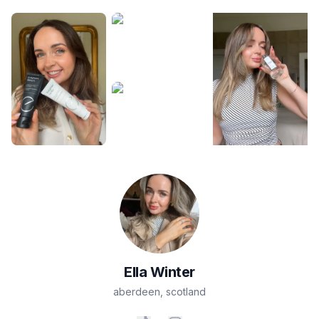
Ella
Winter
aberdeen
,
scotland