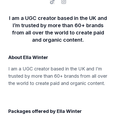
I am a UGC creator based in the UK and
I’m trusted by ​more than 60+ brands
from all over the world to create​ paid
and organic content.
About
Ella Winter
I am a UGC creator based in the UK and I’m
trusted by ​more than 60+ brands from all over
the world to create​ paid and organic content.
Packages offered by
Ella Winter