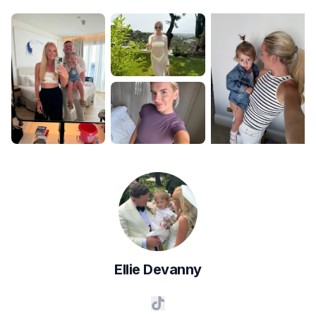
Ellie
Devanny