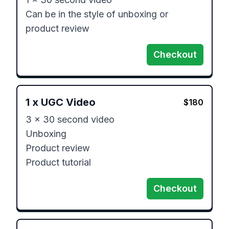
Can be in the style of unboxing or 
product review 
Checkout
1
x
UGC Video
$
180
3 x 30 second video 

Unboxing 

Product review 

Product tutorial
Checkout