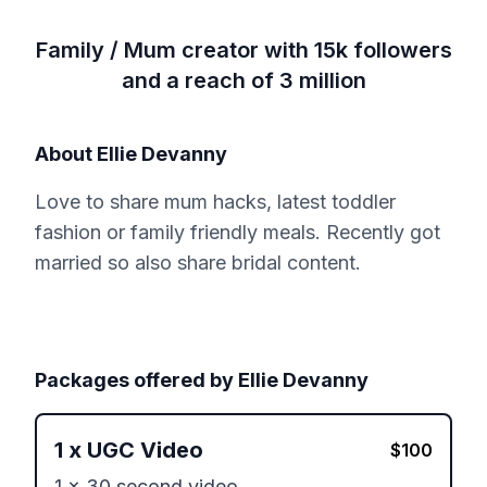
Family / Mum creator with 15k followers
and a reach of 3 million
About
Ellie Devanny
Love to share mum hacks, latest toddler
fashion or family friendly meals. Recently got
married so also share bridal content.
Packages offered by
Ellie Devanny
1
x
UGC Video
$
100
1 x 30 second video 
