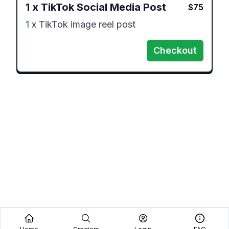
1
x
TikTok Social Media Post
$
75
1 x TikTok image reel post 
Checkout