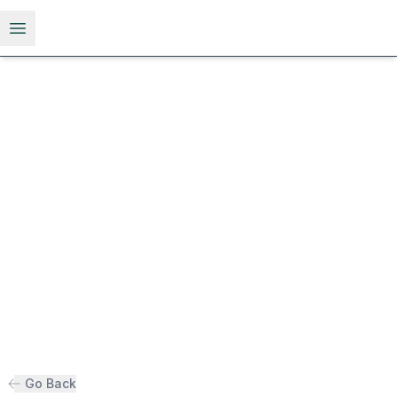
Open menu
Go Back