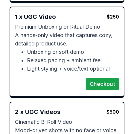
1
x
UGC Video
$
250
Premium Unboxing or Ritual Demo 

A hands-only video that captures cozy, 
detailed product use.

	•	Unboxing or soft demo

	•	Relaxed pacing + ambient feel

Checkout
2
x
UGC Videos
$
500
Cinematic B-Roll Video 

Mood-driven shots with no face or voice 