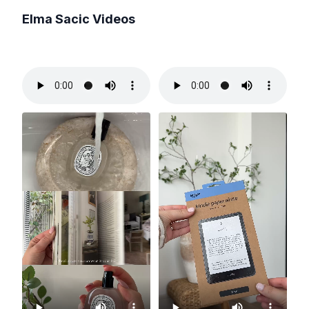
Elma Sacic
Videos