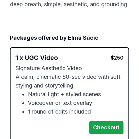
deep breath, simple, aesthetic, and grounding.
Packages offered by
Elma Sacic
1
x
UGC Video
$
250
Signature Aesthetic Video

A calm, cinematic 60-sec video with soft 
styling and storytelling.

	•	Natural light + styled scenes

	•	Voiceover or text overlay

	•	1 round of edits included
Checkout