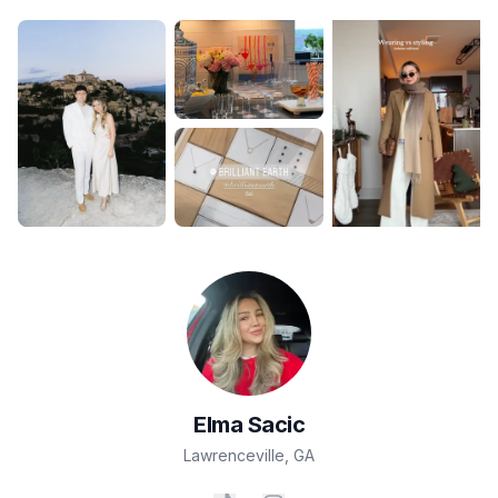
Elma
Sacic
Lawrenceville
,
GA