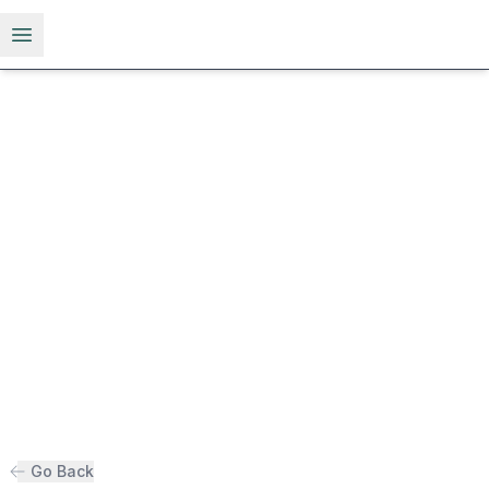
Open menu
Go Back