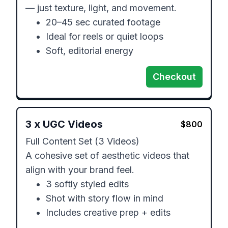
— just texture, light, and movement.

	•	20–45 sec curated footage

	•	Ideal for reels or quiet loops

	•	Soft, editorial energy
Checkout
3
x
UGC Videos
$
800
Full Content Set (3 Videos)

A cohesive set of aesthetic videos that 
align with your brand feel.

	•	3 softly styled edits

	•	Shot with story flow in mind

	•	Includes creative prep + edits