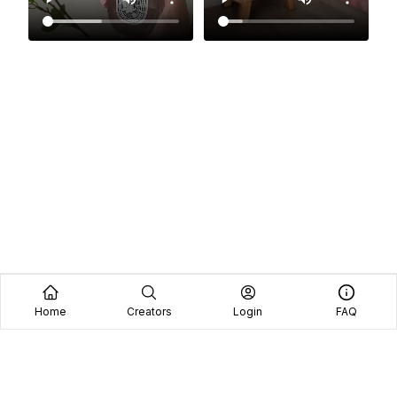
Home
Creators
Login
FAQ