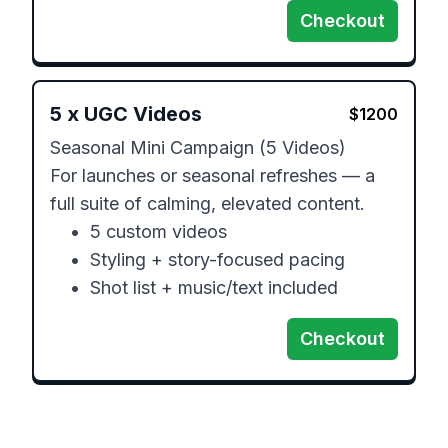
Checkout
5
x
UGC Videos
$
1200
Seasonal Mini Campaign (5 Videos)

For launches or seasonal refreshes — a 
full suite of calming, elevated content.

	•	5 custom videos

	•	Styling + story-focused pacing

	•	Shot list + music/text included
Checkout