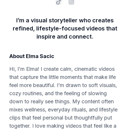
I’m a visual storyteller who creates
refined, lifestyle-focused videos that
inspire and connect.
About
Elma Sacic
Hi, I’m Elma! I create calm, cinematic videos
that capture the little moments that make life
feel more beautiful. I’m drawn to soft visuals,
cozy routines, and the feeling of slowing
down to really see things. My content often
mixes wellness, everyday rituals, and lifestyle
clips that feel personal but thoughtfully put
together. I love making videos that feel like a