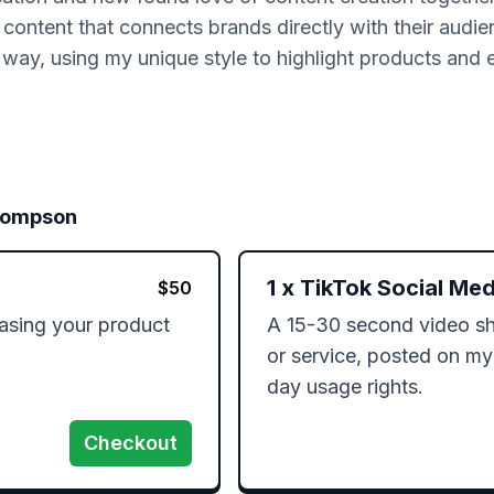
 content that connects brands directly with their audie
al way, using my unique style to highlight products and 
ompson
1
x
TikTok Social Med
$
50
sing your product 
A 15-30 second video sh
or service, posted on my
day usage rights.
Checkout