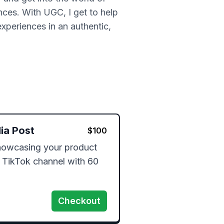
nces. With UGC, I get to help
experiences in an authentic,
ia Post
$
100
owcasing your product 
 TikTok channel with 60 
Checkout