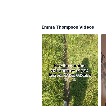
Emma Thompson
Videos