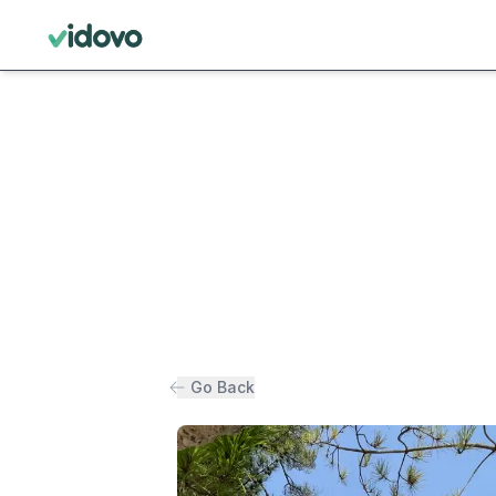
Go Back