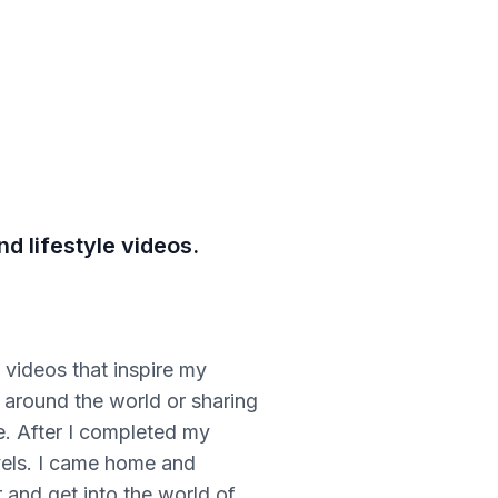
d lifestyle videos.
 videos that inspire my
s around the world or sharing
le. After I completed my
vels. I came home and
 and get into the world of