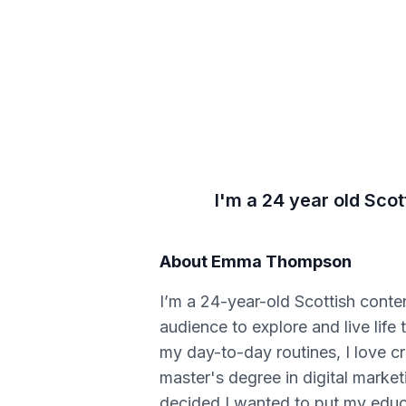
I'm a 24 year old Scot
About
Emma Thompson
I’m a 24-year-old Scottish conten
audience to explore and live lif
my day-to-day routines, I love cr
master's degree in digital mark
decided I wanted to put my educa