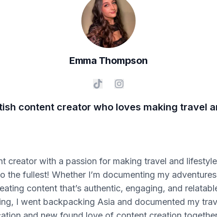
Emma
Thompson
tish content creator who loves making travel an
t creator with a passion for making travel and lifestyle
e to the fullest! Whether I’m documenting my adventure
eating content that’s authentic, engaging, and relatab
eting, I went backpacking Asia and documented my tra
tion and new found love of content creation together