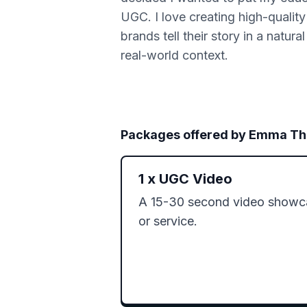
UGC. I love creating high-quality
brands tell their story in a natur
real-world context.
Packages offered by
Emma Th
1
x
UGC Video
A 15-30 second video showca
or service.