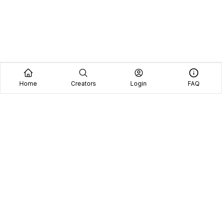
Home
Creators
Login
FAQ
Home
Creators
Blog