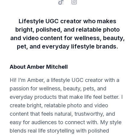
Lifestyle UGC creator who makes
bright, polished, and relatable photo
and video content for wellness, beauty,
pet, and everyday lifestyle brands.
About
Amber Mitchell
Hi! I’m Amber, a lifestyle UGC creator with a
passion for wellness, beauty, pets, and
everyday products that make life feel better. I
create bright, relatable photo and video
content that feels natural, trustworthy, and
easy for audiences to connect with. My style
blends real life storytelling with polished