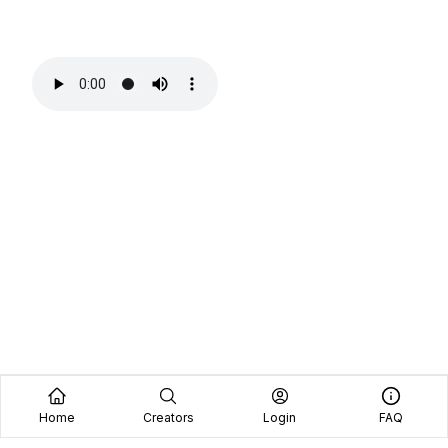
Home
Creators
Login
FAQ