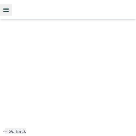
Open menu
Go Back