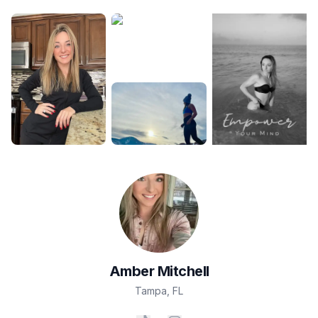
Amber
Mitchell
Tampa
,
FL