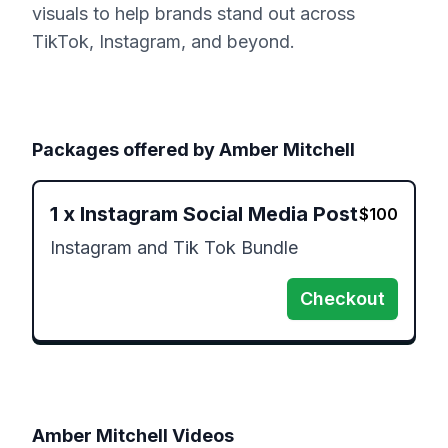
visuals to help brands stand out across
TikTok, Instagram, and beyond.
Packages offered by
Amber Mitchell
1
x
Instagram Social Media Post
$
100
Instagram and Tik Tok Bundle 
Checkout
Amber Mitchell
Videos