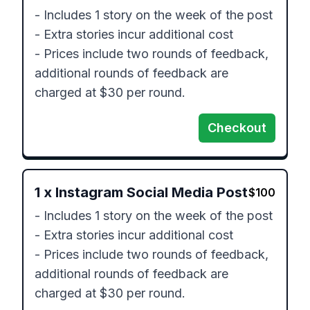
- Includes 1 story on the week of the post

- Extra stories incur additional cost

- Prices include two rounds of feedback, 
additional rounds of feedback are 
Checkout
1
x
Instagram Social Media Post
$
100
- Includes 1 story on the week of the post

- Extra stories incur additional cost

- Prices include two rounds of feedback, 
additional rounds of feedback are 