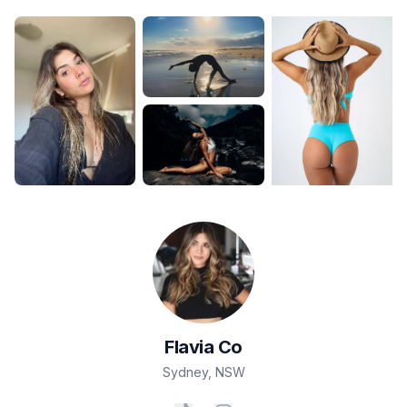
Flavia
Co
Sydney
,
NSW