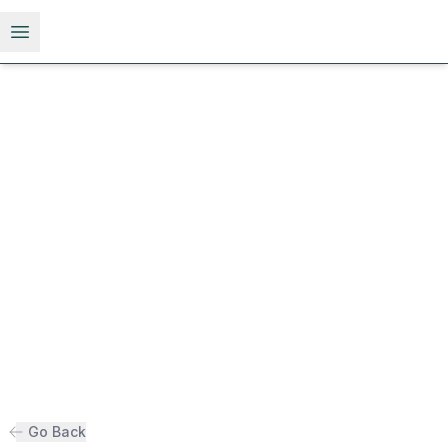
Open menu
Go Back