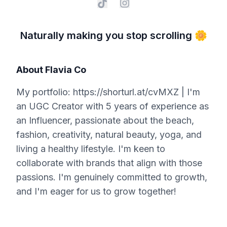
Naturally making you stop scrolling 🌼
About
Flavia Co
My portfolio: https://shorturl.at/cvMXZ | I'm
an UGC Creator with 5 years of experience as
an Influencer, passionate about the beach,
fashion, creativity, natural beauty, yoga, and
living a healthy lifestyle. I'm keen to
collaborate with brands that align with those
passions. I'm genuinely committed to growth,
and I'm eager for us to grow together!