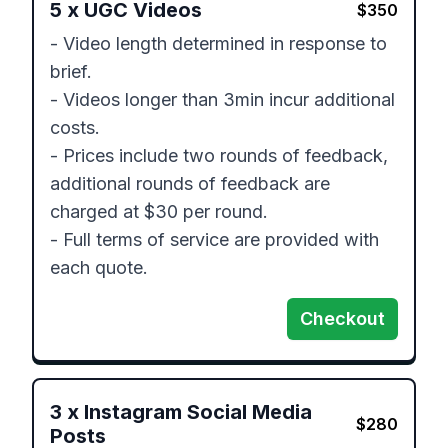
5
x
UGC Videos
$
350
- Video length determined in response to 
brief.

- Videos longer than 3min incur additional 
costs.

- Prices include two rounds of feedback, 
additional rounds of feedback are 
charged at $30 per round.

- Full terms of service are provided with 
each quote.
Checkout
3
x
Instagram Social Media
$
280
Posts