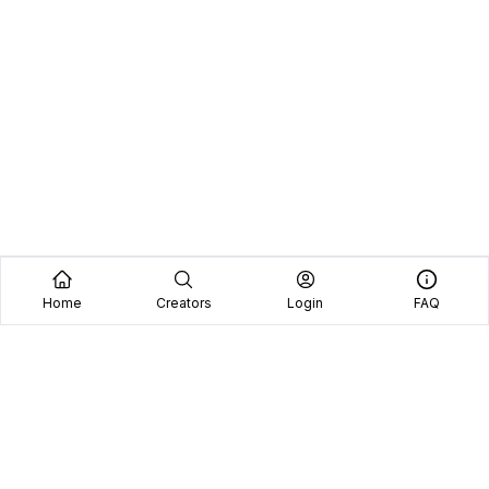
Home
Creators
Login
FAQ