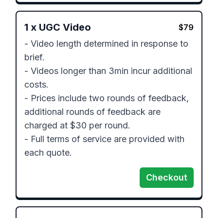
1
x
UGC Video
$
79
- Video length determined in response to 
brief.

- Videos longer than 3min incur additional 
costs.

- Prices include two rounds of feedback, 
additional rounds of feedback are 
charged at $30 per round.

- Full terms of service are provided with 
each quote.
Checkout