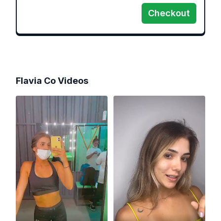
Checkout
Flavia Co
Videos