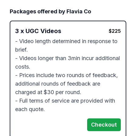
Packages offered by
Flavia Co
3
x
UGC Videos
$
225
- Video length determined in response to 
brief.

- Videos longer than 3min incur additional 
costs.

- Prices include two rounds of feedback, 
additional rounds of feedback are 
charged at $30 per round.

- Full terms of service are provided with 
each quote.
Checkout