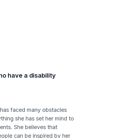
o have a disability
e has faced many obstacles
thing she has set her mind to
ents. She believes that
eople can be inspired by her