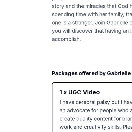
story and the miracles that God h
spending time with her family, tra
one is a stranger. Join Gabrielle 
you will discover that having an 
accomplish.
Packages offered by
Gabrielle
1
x
UGC Video
I have cerebral palsy but I hav
an advocate for people who are
create quality content for br
work and creativity skills. Pl