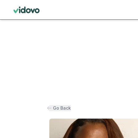
Go Back