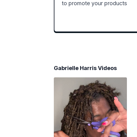
to promote your products 
Gabrielle Harris
Videos