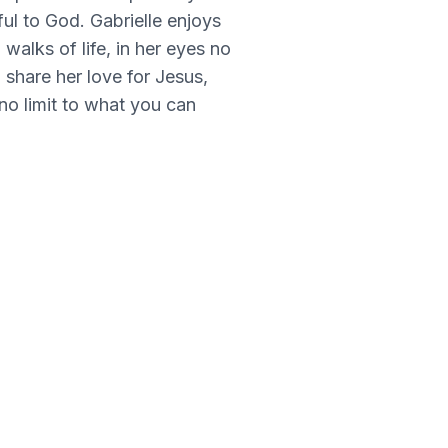
ful to God. Gabrielle enjoys
walks of life, in her eyes no
o share her love for Jesus,
no limit to what you can