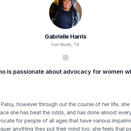
Gabrielle
Harris
Fort Worth
,
TX
 who is passionate about advocacy for women wh
 Palsy, however through out the course of her life, sh
ace she has beat the odds, and has done almost every
ocate for people of all ages that have various impairm
uer anything they put their mind too, she feels that p