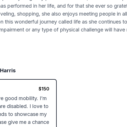
as performed in her life, and for that she ever so grate
veling, shopping, she also enjoys meeting people in all 
on this wonderful journey called life as she continues t
impairment or any type of physical challenge will have 
 Harris
$
150
e good mobility. I’m 
 disabled. I love to 
ands to showcase my 
ease give me a chance 