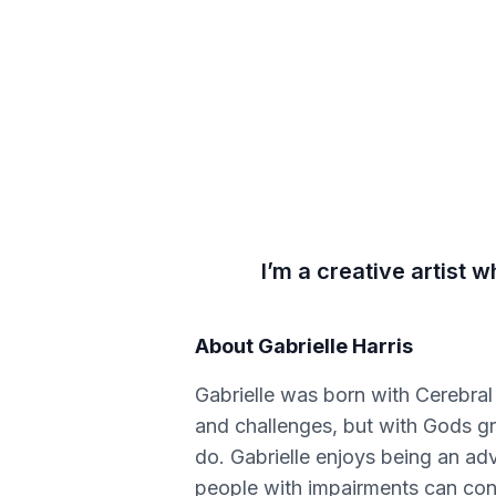
I’m a creative artist
About
Gabrielle Harris
Gabrielle was born with Cerebral
and challenges, but with Gods gr
do. Gabrielle enjoys being an adv
people with impairments can conq